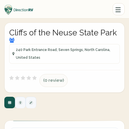
Cliffs of the Neuse State Park
240 Park Entrance Road, Seven Springs, North Carolina,
United States
(0 review)