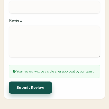
Review:
Your review will be visible after approval by our team.
Submit Review