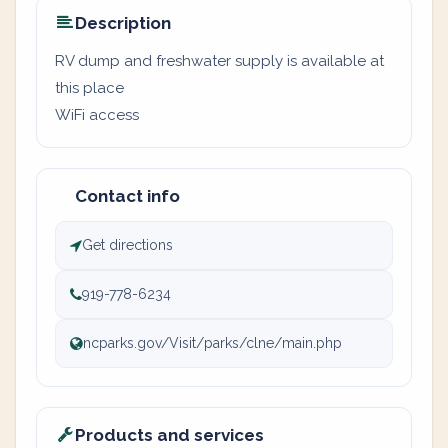
Description
RV dump and freshwater supply is available at
this place
WiFi access
Contact info
Get directions
919-778-6234
ncparks.gov/Visit/parks/clne/main.php
Products and services