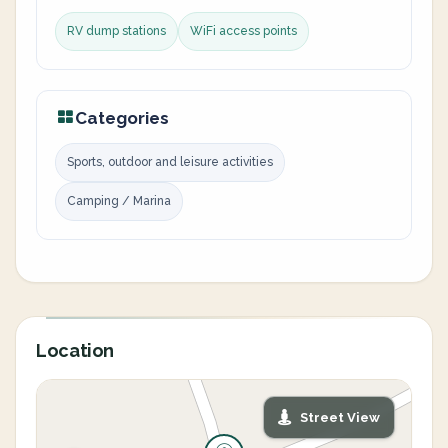
RV dump stations
WiFi access points
Categories
Sports, outdoor and leisure activities
Camping / Marina
Location
Street View