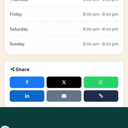
Friday
8:00 am - 8:00 pm
Saturday
8:00 am - 8:00 pm
Sunday
8:00 am - 8:00 pm
Share