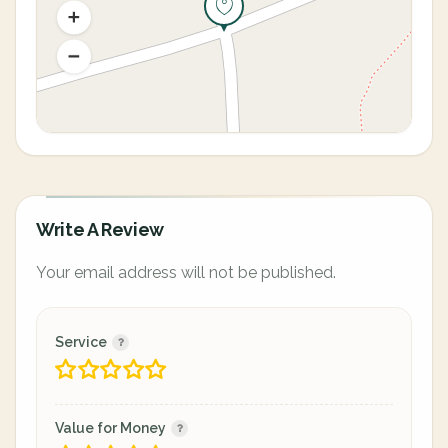
Write A Review
Your email address will not be published.
Service
Value for Money