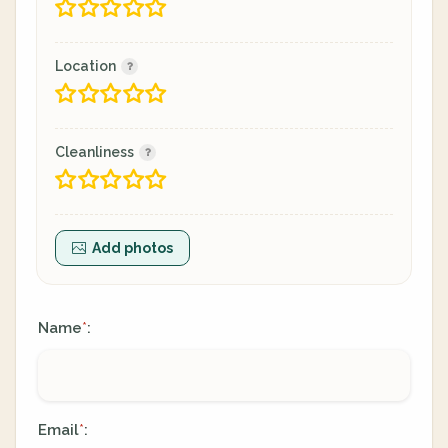
Location
Cleanliness
Add photos
Name
:
*
Email
:
*