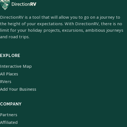
DirectionRV is a tool that will allow you to go on a journey to
the height of your expectations. With DirectionRV, there is no
limit for your holiday projects, excursions, ambitious journeys
and road trips.
EXPLORE
Interactive Map
All Places
RVers
Add Your Business
COMPANY
Partners
Affiliated