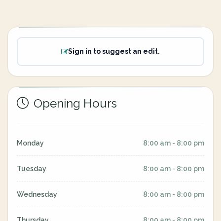
Sign in to suggest an edit.
Opening Hours
Monday
8:00 am - 8:00 pm
Tuesday
8:00 am - 8:00 pm
Wednesday
8:00 am - 8:00 pm
Thursday
8:00 am - 8:00 pm