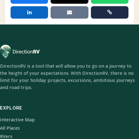
DirectionRV is a tool that will allow you to go on a journey to
the height of your expectations. With DirectionRV, there is no
limit for your holiday projects, excursions, ambitious journeys
and road trips.
EXPLORE
Interactive Map
All Places
RVers