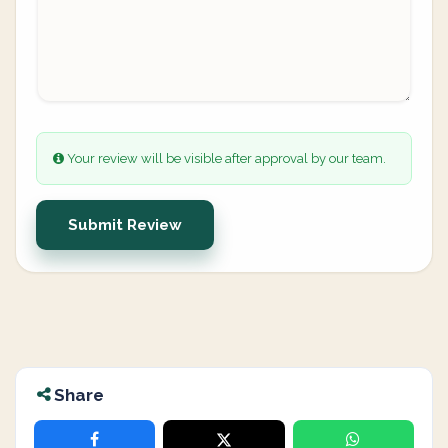
Your review will be visible after approval by our team.
Submit Review
Share