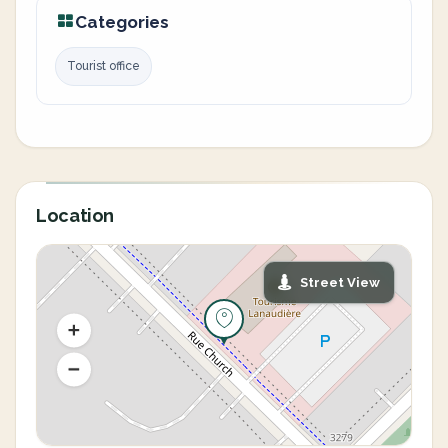
Categories
Tourist office
Location
Street View