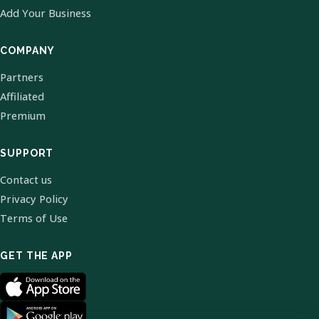
Add Your Business
COMPANY
Partners
Affiliated
Premium
SUPPORT
Contact us
Privacy Policy
Terms of Use
GET THE APP