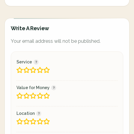
Write A Review
Your email address will not be published.
Service
Value for Money
Location