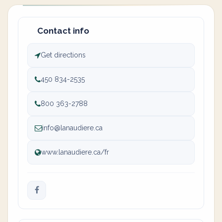
Contact info
Get directions
450 834-2535
800 363-2788
info@lanaudiere.ca
www.lanaudiere.ca/fr