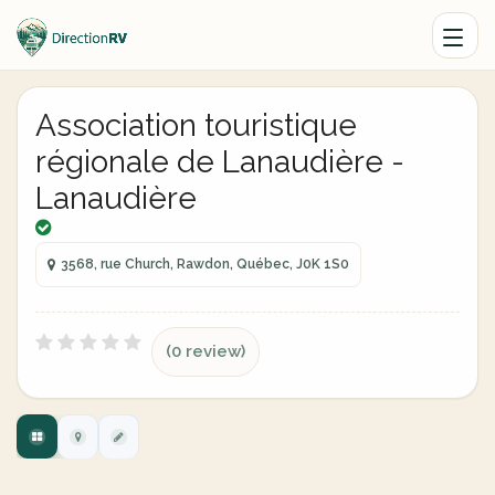
Association touristique
régionale de Lanaudière -
Lanaudière
3568, rue Church, Rawdon, Québec, J0K 1S0
(0 review)