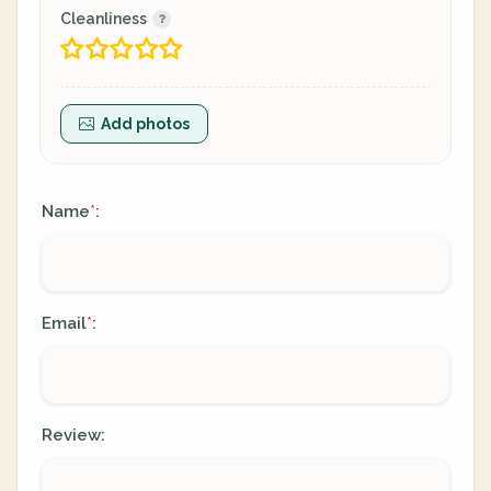
Cleanliness
Add photos
Name
:
*
Email
:
*
Review: