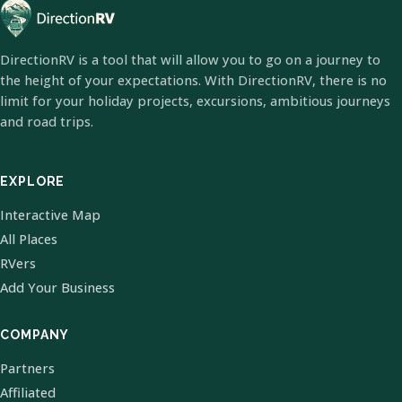
DirectionRV is a tool that will allow you to go on a journey to
the height of your expectations. With DirectionRV, there is no
limit for your holiday projects, excursions, ambitious journeys
and road trips.
EXPLORE
Interactive Map
All Places
RVers
Add Your Business
COMPANY
Partners
Affiliated