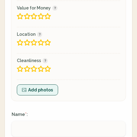
Value for Money
Location
Cleanliness
Add photos
Name
:
*