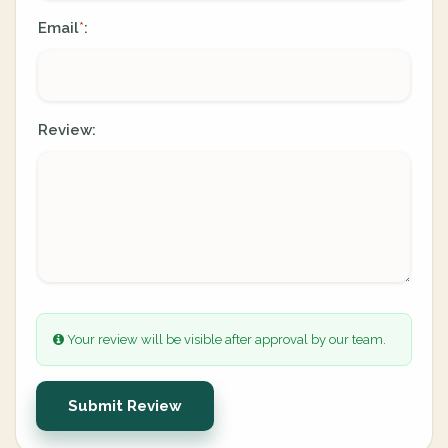
Email
:
*
Review:
Your review will be visible after approval by our team.
Submit Review