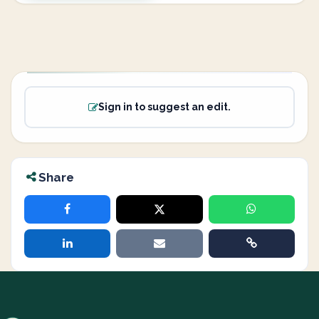
Sign in to suggest an edit.
Share