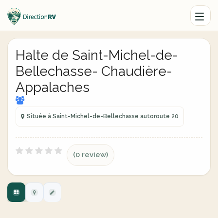
Halte de Saint-Michel-de-
Bellechasse- Chaudière-
Appalaches
Située à Saint-Michel-de-Bellechasse autoroute 20
(0 review)