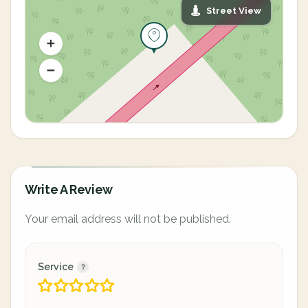
Street View
Write A Review
Your email address will not be published.
Service