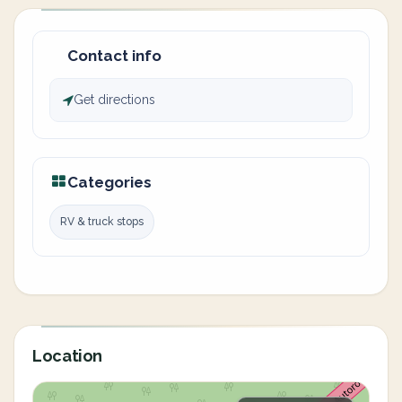
Contact info
Get directions
Categories
RV & truck stops
Location