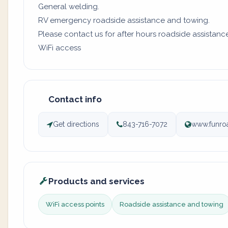
General welding.
RV emergency roadside assistance and towing.
Please contact us for after hours roadside assistanc
WiFi access
Contact info
Get directions
843-716-7072
www.funro
Products and services
WiFi access points
Roadside assistance and towing