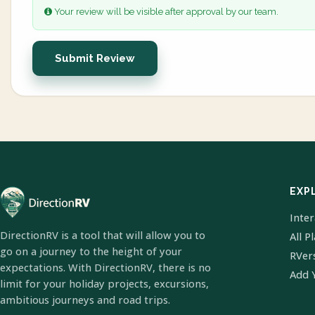
Your review will be visible after approval by our team.
Submit Review
EXP
Inte
DirectionRV is a tool that will allow you to
All P
go on a journey to the height of your
RVer
expectations. With DirectionRV, there is no
Add 
limit for your holiday projects, excursions,
ambitious journeys and road trips.