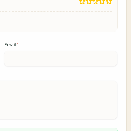
Email
:
*