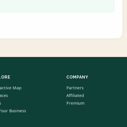
LORE
COMPANY
ractive Map
Partners
laces
Affiliated
s
Premium
Your Business