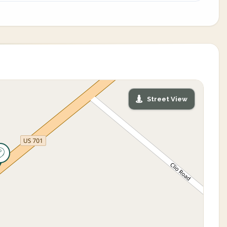
Street View