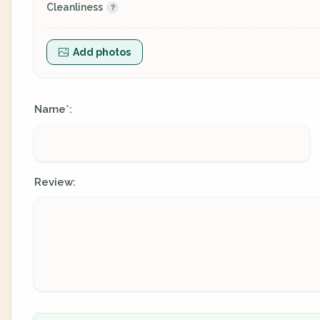
Cleanliness
Add photos
Name
:
*
Review: