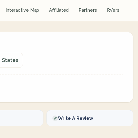
Interactive Map
Affiliated
Partners
RVers
d States
Write A Review