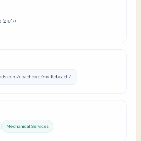
e (24/7)
ads.com/coachcare/myrtlebeach/
Mechanical Services