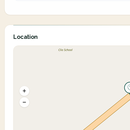
Location