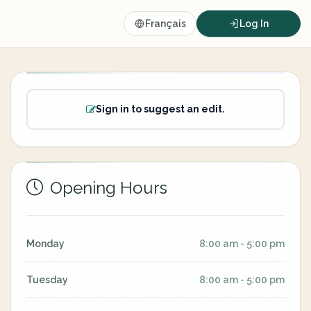
Français
Log In
Sign in to suggest an edit.
Opening Hours
Monday
8:00 am - 5:00 pm
Tuesday
8:00 am - 5:00 pm