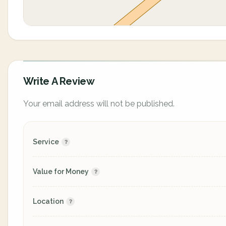
Write A Review
Your email address will not be published.
Service
Value for Money
Location