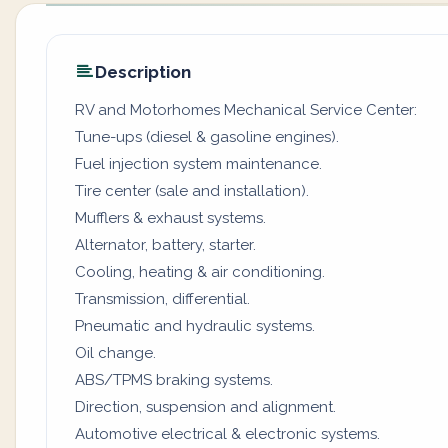
Description
RV and Motorhomes Mechanical Service Center:
Tune-ups (diesel & gasoline engines).
Fuel injection system maintenance.
Tire center (sale and installation).
Mufflers & exhaust systems.
Alternator, battery, starter.
Cooling, heating & air conditioning.
Transmission, differential.
Pneumatic and hydraulic systems.
Oil change.
ABS/TPMS braking systems.
Direction, suspension and alignment.
Automotive electrical & electronic systems.