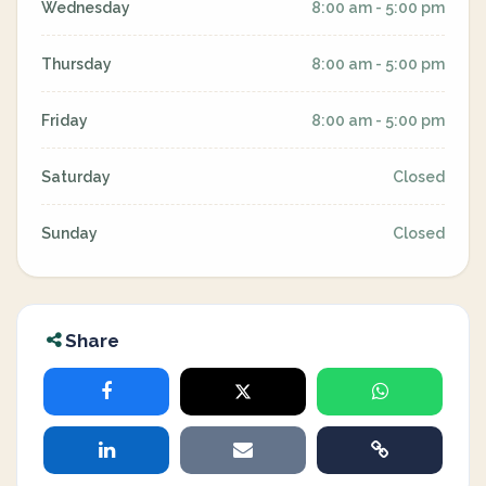
Wednesday
8:00 am - 5:00 pm
Thursday
8:00 am - 5:00 pm
Friday
8:00 am - 5:00 pm
Saturday
Closed
Sunday
Closed
Share