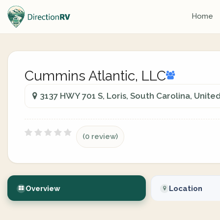
Home
Cummins Atlantic, LLC
3137 HWY 701 S, Loris, South Carolina, Unite
(0 review)
Overview
Location