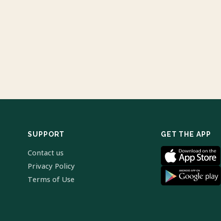
SUPPORT
GET THE APP
Contact us
Privacy Policy
Terms of Use