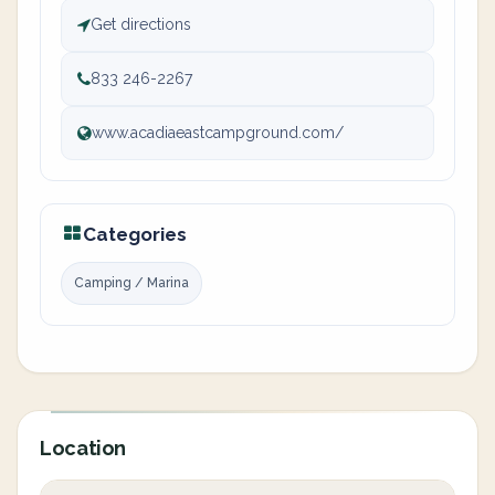
Get directions
833 246-2267
www.acadiaeastcampground.com/
Categories
Camping / Marina
Location