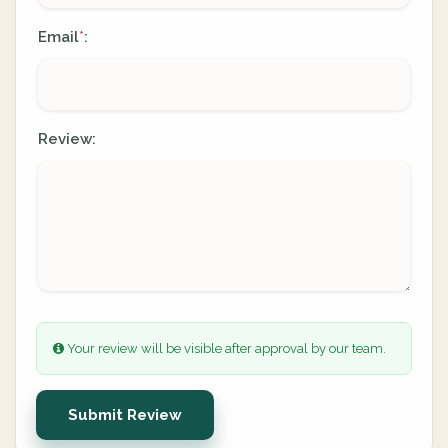
Email
:
*
Review:
Your review will be visible after approval by our team.
Submit Review