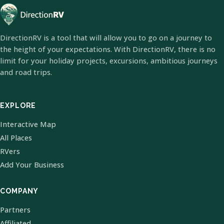
DirectionRV is a tool that will allow you to go on a journey to
the height of your expectations. With DirectionRV, there is no
limit for your holiday projects, excursions, ambitious journeys
and road trips.
EXPLORE
Interactive Map
All Places
RVers
Add Your Business
COMPANY
Partners
Affiliated