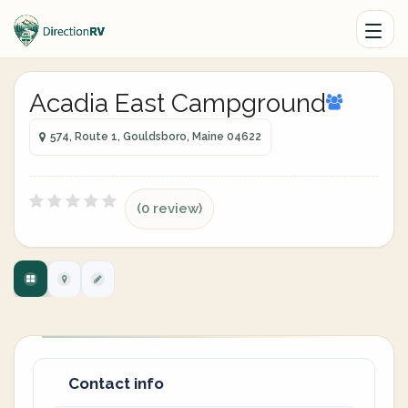
Acadia East Campground
574, Route 1, Gouldsboro, Maine 04622
(0 review)
Contact info