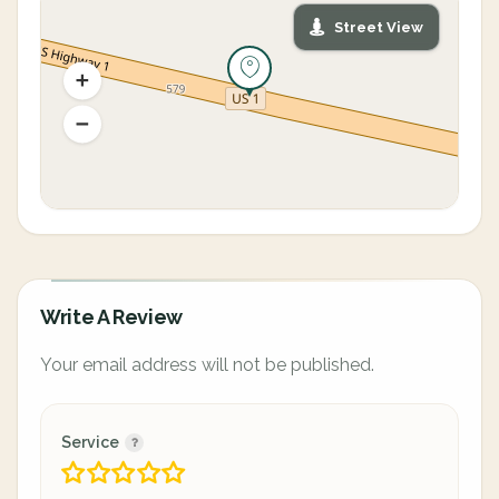
Street View
Write A Review
Your email address will not be published.
Service