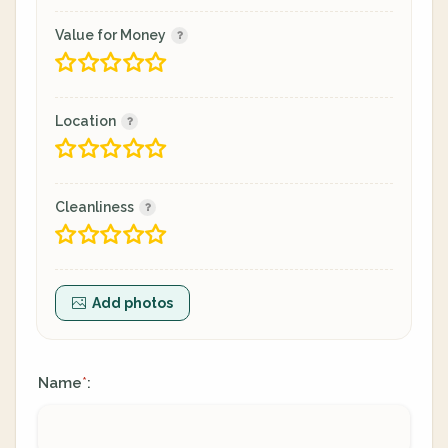
Value for Money
Location
Cleanliness
Add photos
Name
:
*