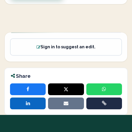
Sign in to suggest an edit.
Share