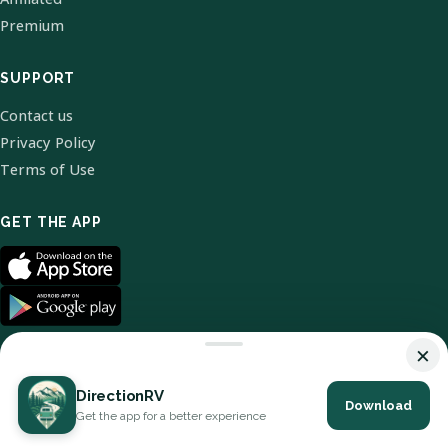
Premium
SUPPORT
Contact us
Privacy Policy
Terms of Use
GET THE APP
×
DirectionRV
Download
© 2026 DirectionRV. All Rights Reserved.
Get the app for a better experience