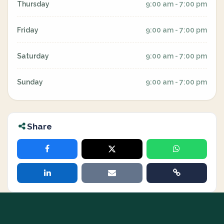
Thursday
9:00 am - 7:00 pm
Friday
9:00 am - 7:00 pm
Saturday
9:00 am - 7:00 pm
Sunday
9:00 am - 7:00 pm
Share