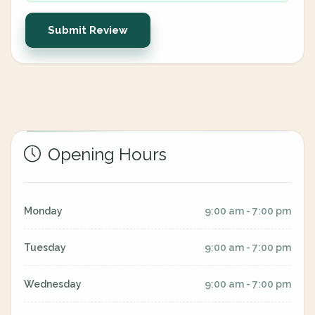
Submit Review
Opening Hours
Monday
9:00 am - 7:00 pm
Tuesday
9:00 am - 7:00 pm
Wednesday
9:00 am - 7:00 pm