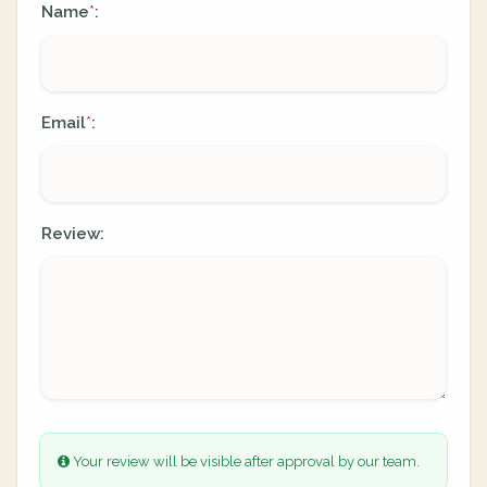
Name
:
*
Email
:
*
Review:
Your review will be visible after approval by our team.