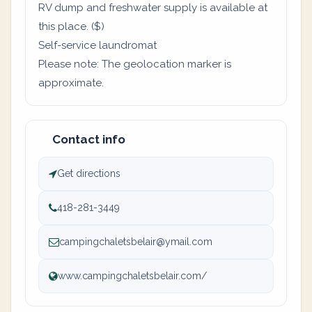
RV dump and freshwater supply is available at
this place. ($)
Self-service laundromat
Please note: The geolocation marker is
approximate.
Contact info
Get directions
418-281-3449
campingchaletsbelair@ymail.com
www.campingchaletsbelair.com/