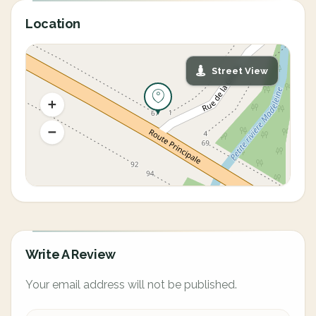
Location
Street View
Write A Review
Your email address will not be published.