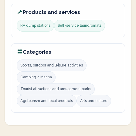
Products and services
RV dump stations
Self-service laundromats
Categories
Sports, outdoor and leisure activities
Camping / Marina
Tourist attractions and amusement parks
Agritourism and local products
Arts and culture