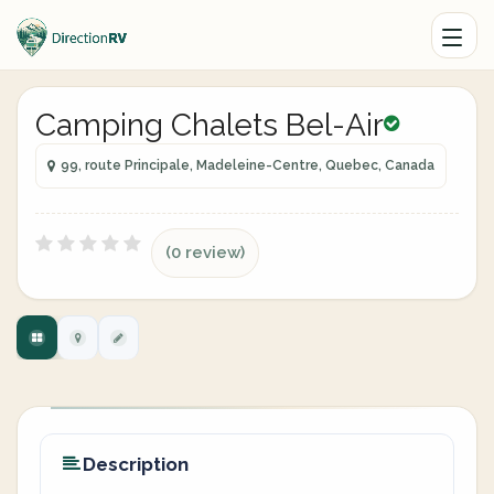
Camping Chalets Bel-Air
99, route Principale, Madeleine-Centre, Quebec, Canada
(0 review)
Description