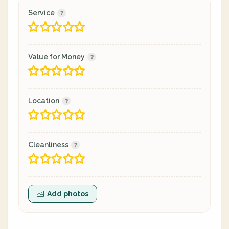
Service
Value for Money
Location
Cleanliness
Add photos