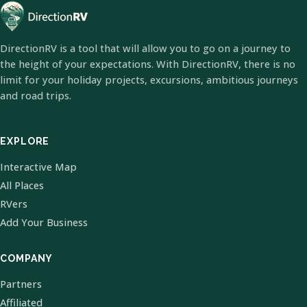
DirectionRV is a tool that will allow you to go on a journey to
the height of your expectations. With DirectionRV, there is no
limit for your holiday projects, excursions, ambitious journeys
and road trips.
EXPLORE
Interactive Map
All Places
RVers
Add Your Business
COMPANY
Partners
Affiliated