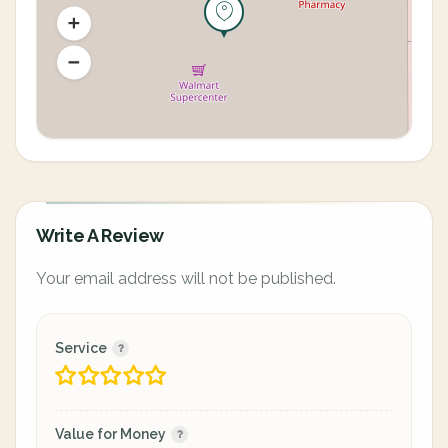
Write A Review
Your email address will not be published.
Service
Value for Money