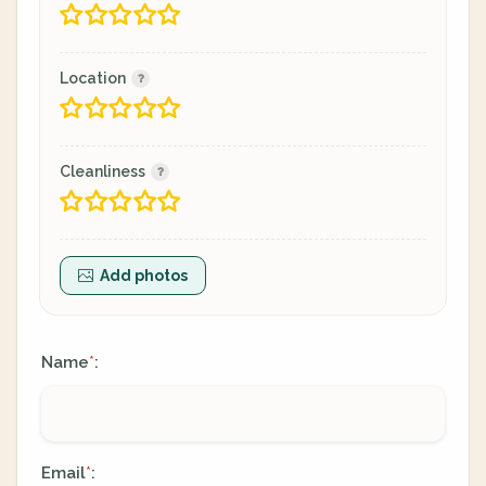
Location
Cleanliness
Add photos
Name
:
*
Email
:
*