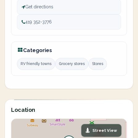
Get directions
419 352-3776
Categories
RV friendly towns
Grocery stores
Stores
Location
Street View