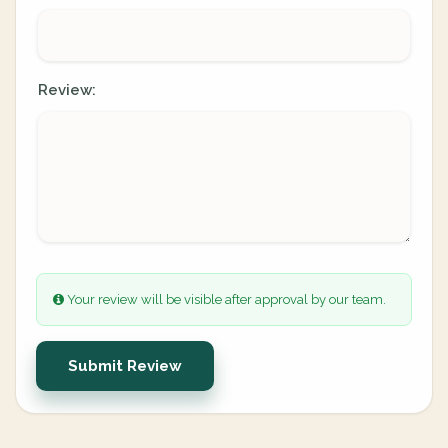
Review:
Your review will be visible after approval by our team.
Submit Review