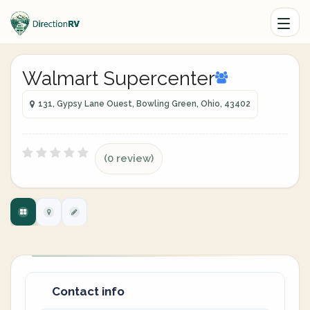
Walmart Supercenter
131, Gypsy Lane Ouest, Bowling Green, Ohio, 43402
(0 review)
Contact info