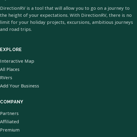
DirectionRV is a tool that will allow you to go on a journey to
the height of your expectations. With DirectionRV, there is no
limit for your holiday projects, excursions, ambitious journeys
and road trips.
EXPLORE
Interactive Map
All Places
RVers
Add Your Business
COMPANY
Partners
Affiliated
Premium