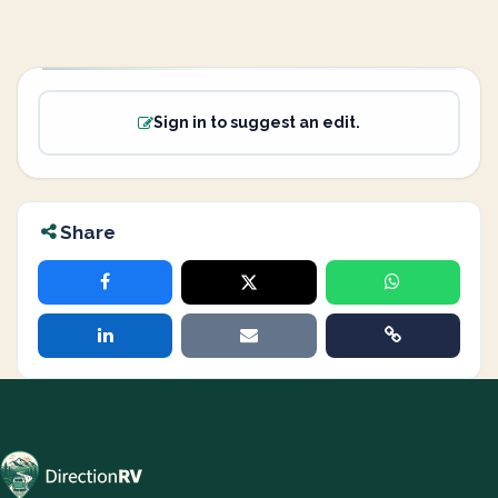
Sign in to suggest an edit.
Share