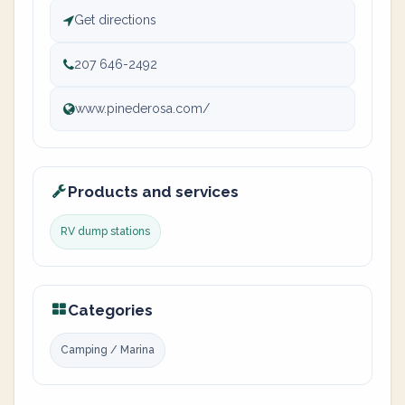
Get directions
207 646-2492
www.pinederosa.com/
Products and services
RV dump stations
Categories
Camping / Marina