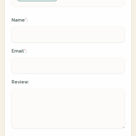
Name
:
*
Email
:
*
Review: