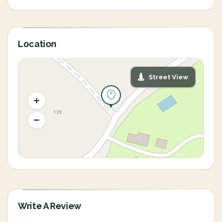
Location
Street View
Write A Review