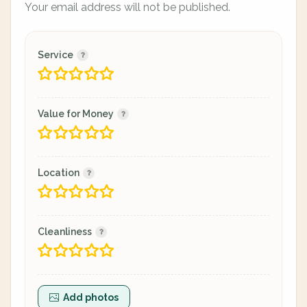
Your email address will not be published.
Service
Value for Money
Location
Cleanliness
Add photos