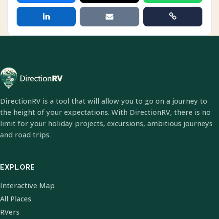
DirectionRV is a tool that will allow you to go on a journey to
the height of your expectations. With DirectionRV, there is no
limit for your holiday projects, excursions, ambitious journeys
and road trips.
EXPLORE
Interactive Map
All Places
RVers