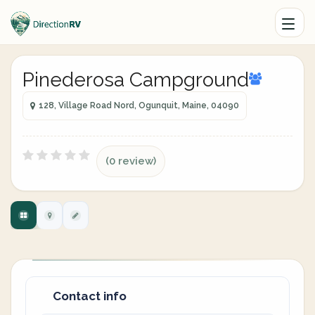
Pinederosa Campground
128, Village Road Nord, Ogunquit, Maine, 04090
(0 review)
Contact info