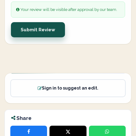
Your review will be visible after approval by our team.
Submit Review
Sign in to suggest an edit.
Share