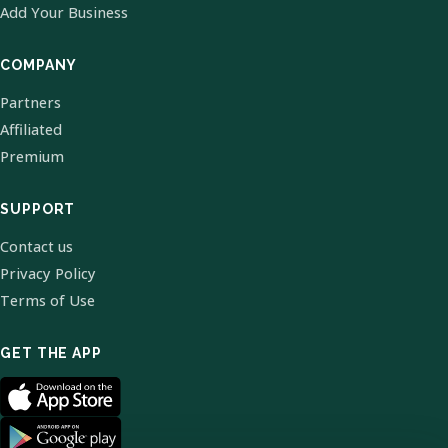
Add Your Business
COMPANY
Partners
Affiliated
Premium
SUPPORT
Contact us
Privacy Policy
Terms of Use
GET THE APP