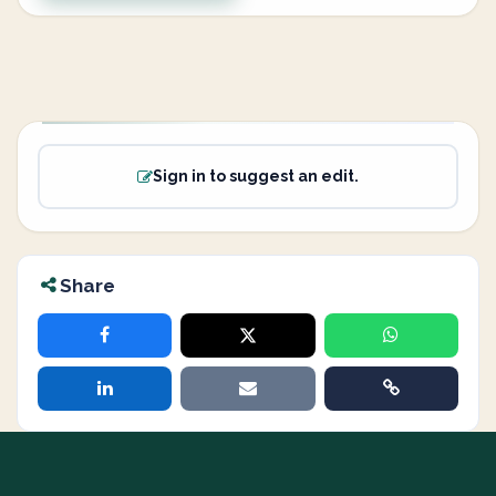
Sign in to suggest an edit.
Share