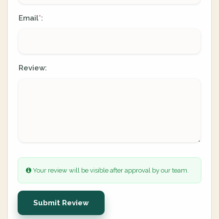
Email
:
*
Review:
Your review will be visible after approval by our team.
Submit Review