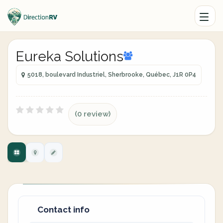
Eureka Solutions
5018, boulevard Industriel, Sherbrooke, Québec, J1R 0P4
(0 review)
Contact info