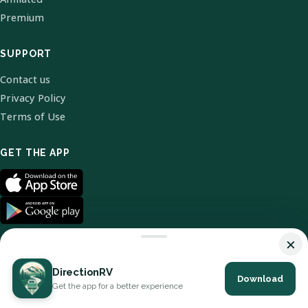
Premium
SUPPORT
Contact us
Privacy Policy
Terms of Use
GET THE APP
×
DirectionRV
Download
© 2026 DirectionRV. All Rights Reserved.
Get the app for a better experience