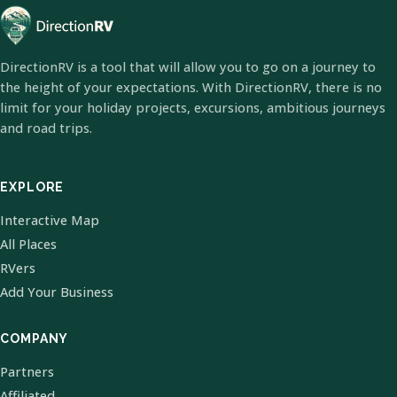
DirectionRV is a tool that will allow you to go on a journey to
the height of your expectations. With DirectionRV, there is no
limit for your holiday projects, excursions, ambitious journeys
and road trips.
EXPLORE
Interactive Map
All Places
RVers
Add Your Business
COMPANY
Partners
Affiliated