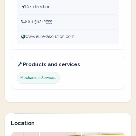
Get directions
866 562-2555
www.eurekasolution.com
Products and services
Mechanical Services
Location