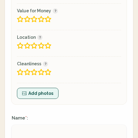
Value for Money
Location
Cleanliness
Add photos
Name
:
*