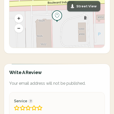
Street View
Write A Review
Your email address will not be published.
Service