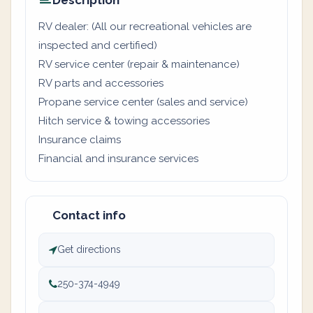
Description
RV dealer: (All our recreational vehicles are
inspected and certified)
RV service center (repair & maintenance)
RV parts and accessories
Propane service center (sales and service)
Hitch service & towing accessories
Insurance claims
Financial and insurance services
Contact info
Get directions
250-374-4949