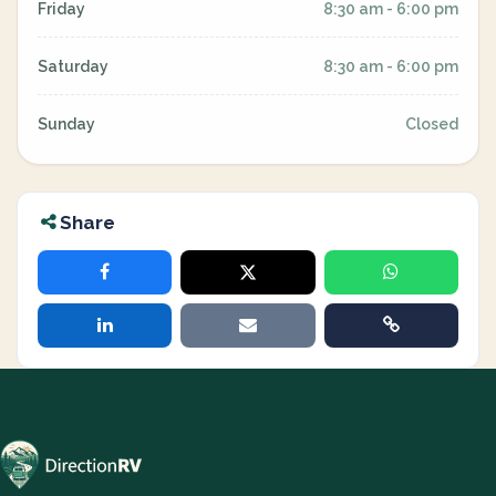
Friday
8:30 am - 6:00 pm
Saturday
8:30 am - 6:00 pm
Sunday
Closed
Share