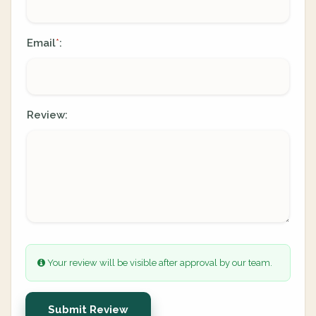
Email
:
*
Review:
Your review will be visible after approval by our team.
Submit Review