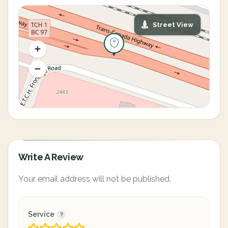
Street View
Write A Review
Your email address will not be published.
Service