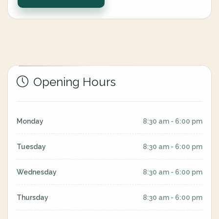
Opening Hours
Monday
8:30 am - 6:00 pm
Tuesday
8:30 am - 6:00 pm
Wednesday
8:30 am - 6:00 pm
Thursday
8:30 am - 6:00 pm