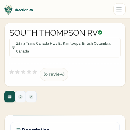
SOUTH THOMPSON RV
2449 Trans Canada Hwy E., Kamloops, British Columbia,
Canada
(0 review)