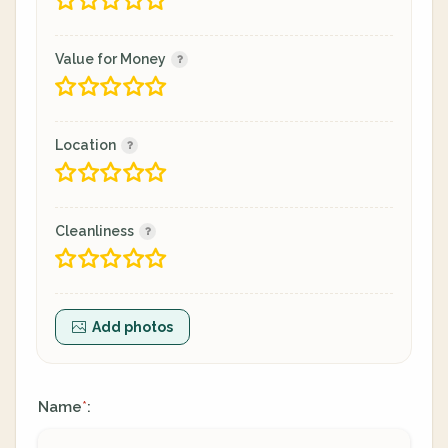
Value for Money
Location
Cleanliness
Add photos
Name
:
*