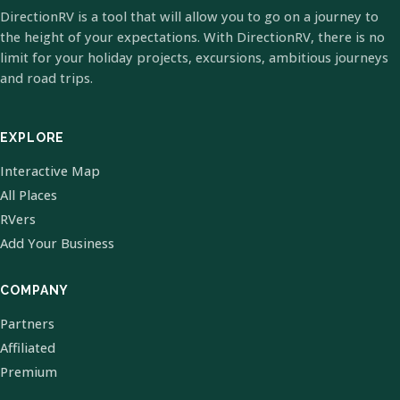
DirectionRV is a tool that will allow you to go on a journey to
the height of your expectations. With DirectionRV, there is no
limit for your holiday projects, excursions, ambitious journeys
and road trips.
EXPLORE
Interactive Map
All Places
RVers
Add Your Business
COMPANY
Partners
Affiliated
Premium