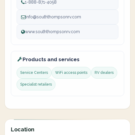
1-888-871-4058
info@souththompsonrv.com
www.souththompsonrv.com
Products and services
Service Centers
WiFi access points
RV dealers
Specialist retailers
Location