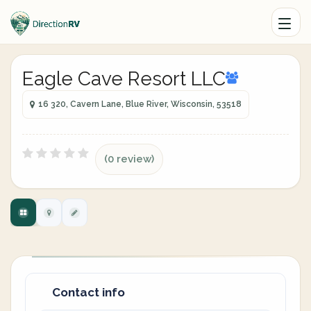
Eagle Cave Resort LLC
16 320, Cavern Lane, Blue River, Wisconsin, 53518
(0 review)
Contact info