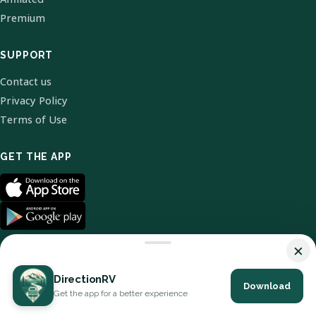
Premium
SUPPORT
Contact us
Privacy Policy
Terms of Use
GET THE APP
×
DirectionRV
Download
© 2026 DirectionRV. All Rights Reserved.
Get the app for a better experience