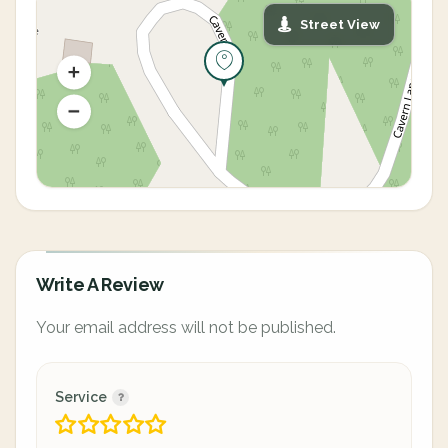
Street View
Write A Review
Your email address will not be published.
Service