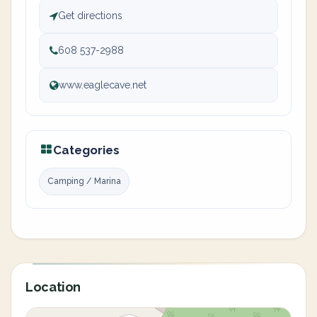
Get directions
608 537-2988
www.eaglecave.net
Categories
Camping / Marina
Location