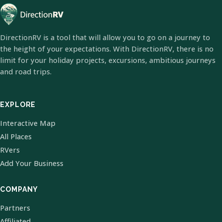
DirectionRV is a tool that will allow you to go on a journey to
the height of your expectations. With DirectionRV, there is no
limit for your holiday projects, excursions, ambitious journeys
and road trips.
EXPLORE
Interactive Map
All Places
RVers
Add Your Business
COMPANY
Partners
Affiliated