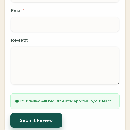
Email
:
*
Review:
Your review will be visible after approval by our team.
Submit Review