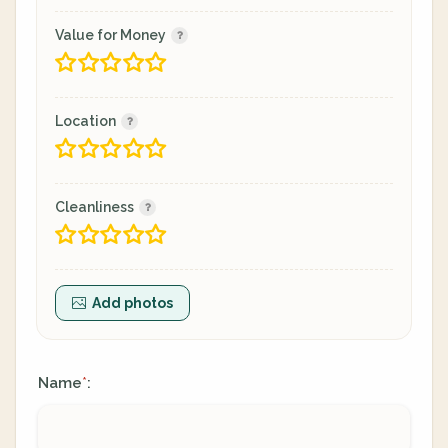
Value for Money
Location
Cleanliness
Add photos
Name
:
*