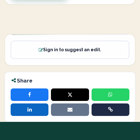
Sign in to suggest an edit.
Share