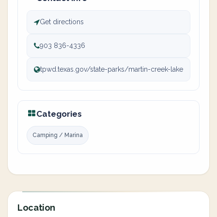
Get directions
903 836-4336
tpwd.texas.gov/state-parks/martin-creek-lake
Categories
Camping / Marina
Location