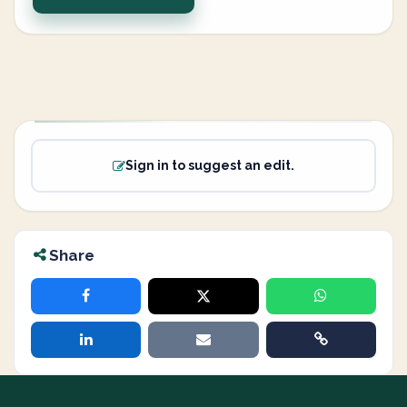
Sign in to suggest an edit.
Share