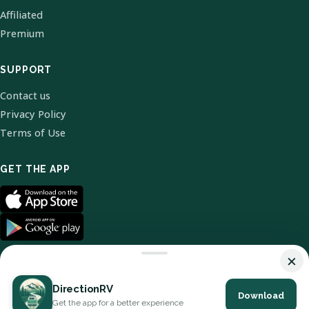
Affiliated
Premium
SUPPORT
Contact us
Privacy Policy
Terms of Use
GET THE APP
×
DirectionRV
Download
© 2026 DirectionRV. All Rights Reserved.
Get the app for a better experience