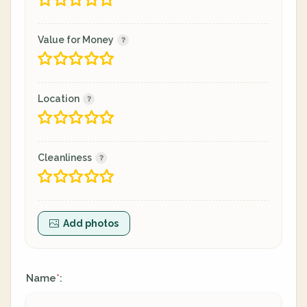
Value for Money
Location
Cleanliness
Add photos
Name
:
*