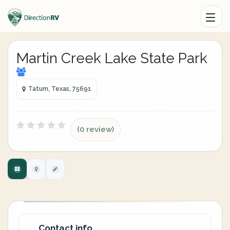
Martin Creek Lake State Park
Tatum, Texas, 75691
(0 review)
Contact info