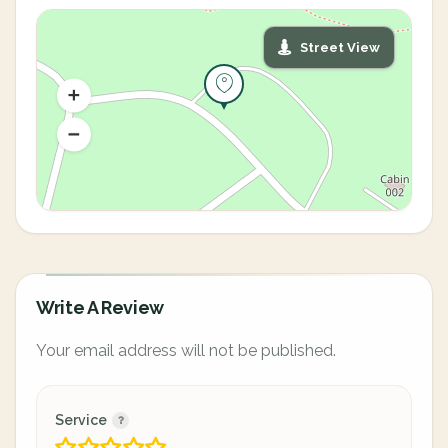
Street View
Write A Review
Your email address will not be published.
Service