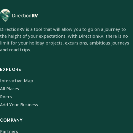
DirectionRV is a tool that will allow you to go on a journey to
the height of your expectations. With DirectionRV, there is no
limit for your holiday projects, excursions, ambitious journeys
and road trips.
EXPLORE
Interactive Map
All Places
RVers
Add Your Business
COMPANY
Partners