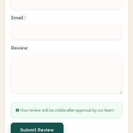
Email
:
*
Review:
Your review will be visible after approval by our team.
Submit Review