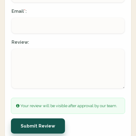
Email
:
*
Review:
Your review will be visible after approval by our team.
Submit Review