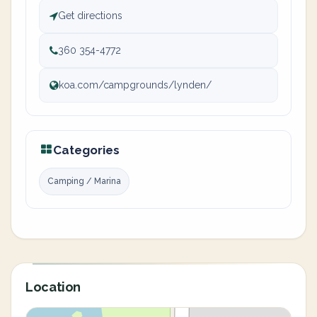
Get directions
360 354-4772
koa.com/campgrounds/lynden/
Categories
Camping / Marina
Location