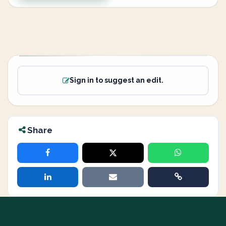
Sign in to suggest an edit.
Share