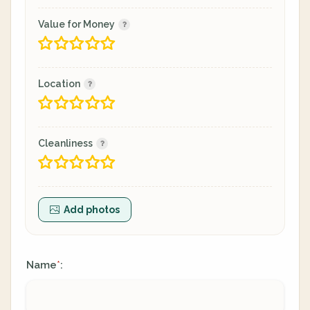
Value for Money
Location
Cleanliness
Add photos
Name
:
*