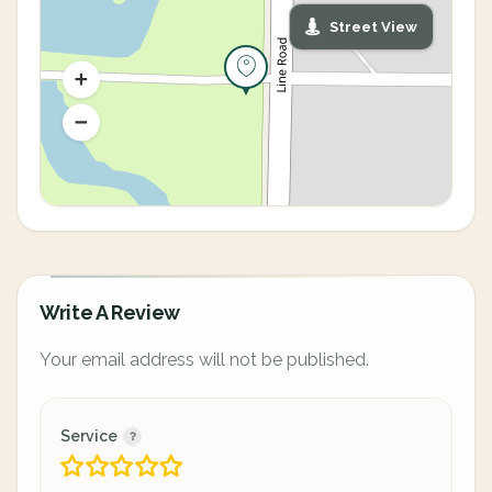
Street View
Write A Review
Your email address will not be published.
Service