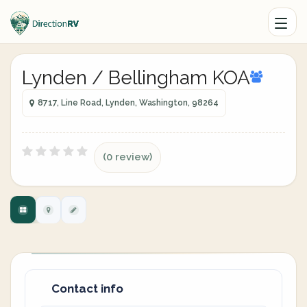
Lynden / Bellingham KOA
8717, Line Road, Lynden, Washington, 98264
(0 review)
Contact info