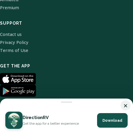
Premium
SUPPORT
Contact us
Privacy Policy
Terms of Use
GET THE APP
×
DirectionRV
Download
© 2026 DirectionRV. All Rights Reserved.
Get the app for a better experience