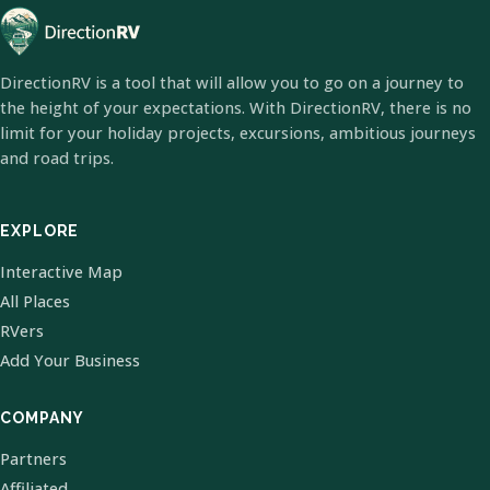
DirectionRV is a tool that will allow you to go on a journey to
the height of your expectations. With DirectionRV, there is no
limit for your holiday projects, excursions, ambitious journeys
and road trips.
EXPLORE
Interactive Map
All Places
RVers
Add Your Business
COMPANY
Partners
Affiliated