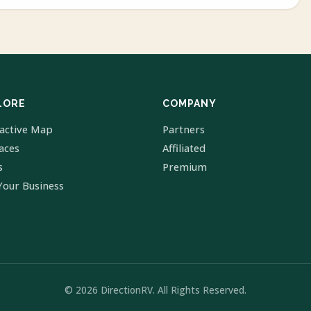
LORE
COMPANY
ractive Map
Partners
laces
Affiliated
s
Premium
Your Business
© 2026 DirectionRV. All Rights Reserved.