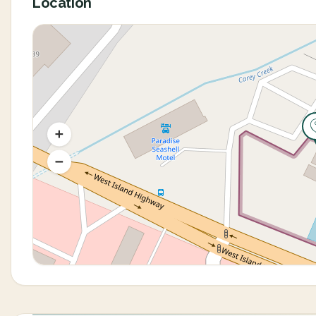
Location