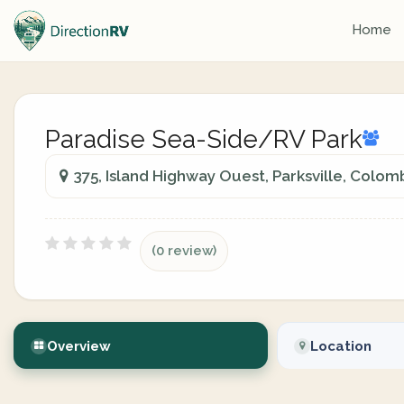
Home
Paradise Sea-Side/RV Park
375, Island Highway Ouest, Parksville, Colom
(0 review)
Overview
Location