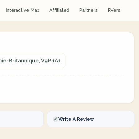
Interactive Map
Affiliated
Partners
RVers
bie-Britannique, V9P 1A1
Write A Review