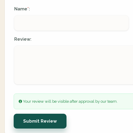
Name
:
*
Review:
Your review will be visible after approval by our team.
Submit Review