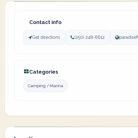
Contact info
Get directions
(250) 248-6612
paradisef
Categories
Camping / Marina