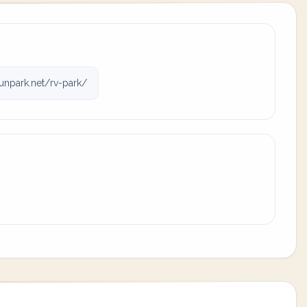
unpark.net/rv-park/