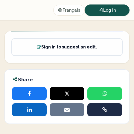
Français
Log In
Sign in to suggest an edit.
Share