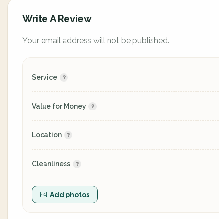
Write A Review
Your email address will not be published.
Service
Value for Money
Location
Cleanliness
Add photos