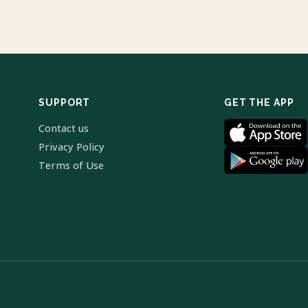
SUPPORT
GET THE APP
Contact us
Privacy Policy
Terms of Use