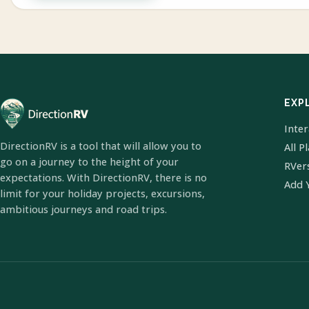
EXP
Inte
DirectionRV is a tool that will allow you to
All P
go on a journey to the height of your
RVer
expectations. With DirectionRV, there is no
Add 
limit for your holiday projects, excursions,
ambitious journeys and road trips.