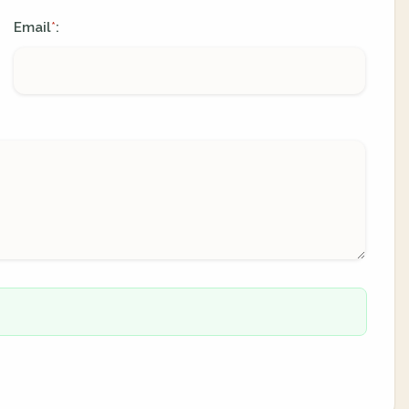
Email
:
*