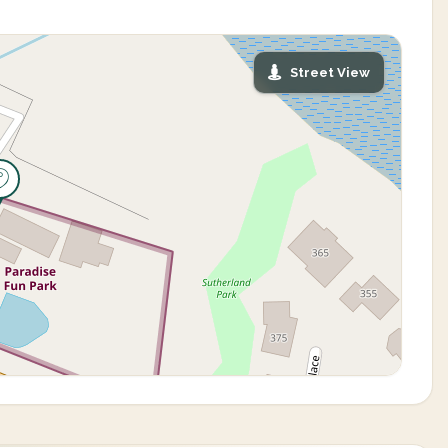
Street View