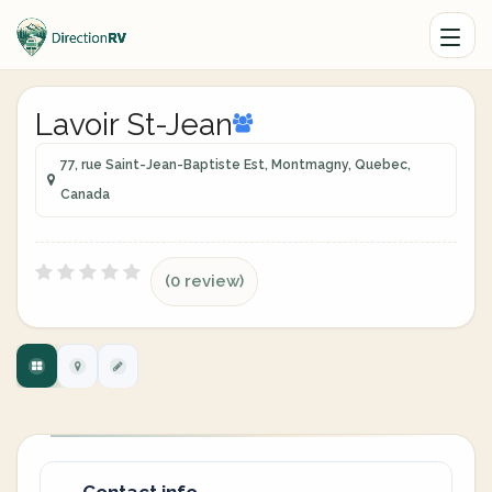
Lavoir St-Jean
77, rue Saint-Jean-Baptiste Est, Montmagny, Quebec,
Canada
(0 review)