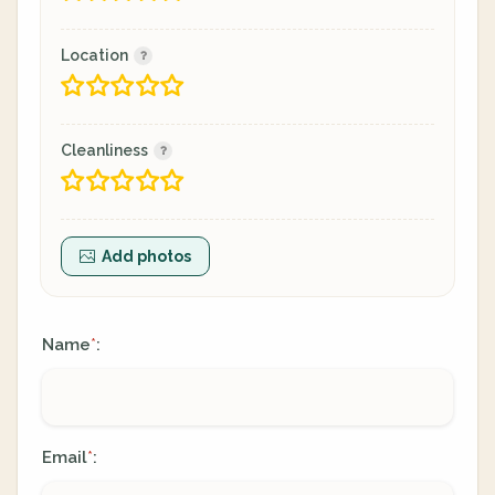
Location
Cleanliness
Add photos
Name
:
*
Email
:
*