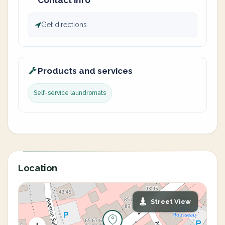
Contact info
Get directions
Products and services
Self-service laundromats
Location
Street View