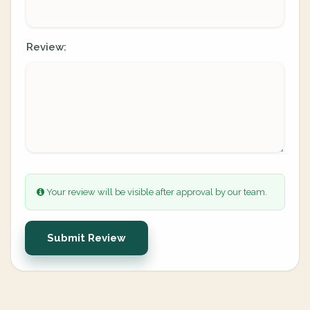
Review:
Your review will be visible after approval by our team.
Submit Review