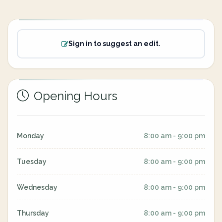
Sign in to suggest an edit.
Opening Hours
Monday
8:00 am - 9:00 pm
Tuesday
8:00 am - 9:00 pm
Wednesday
8:00 am - 9:00 pm
Thursday
8:00 am - 9:00 pm