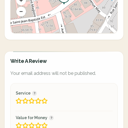
Write A Review
Your email address will not be published.
Service
Value for Money