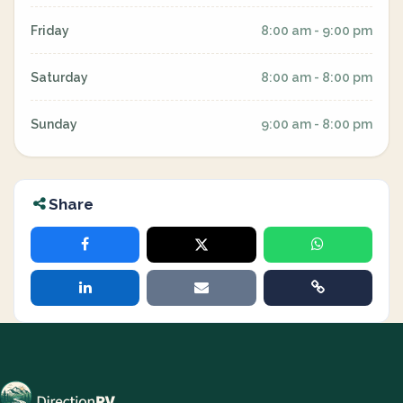
Friday
8:00 am - 9:00 pm
Saturday
8:00 am - 8:00 pm
Sunday
9:00 am - 8:00 pm
Share