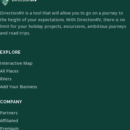
DirectionRV is a tool that will allow you to go on a journey to
the height of your expectations. With DirectionRV, there is no
limit for your holiday projects, excursions, ambitious journeys
and road trips.
EXPLORE
Interactive Map
All Places
RVers
Add Your Business
COMPANY
Partners
Affiliated
Premium