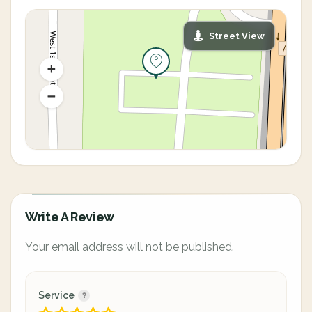
Street View
Write A Review
Your email address will not be published.
Service