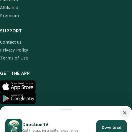
Affiliated
Premium
SUPPORT
Contact us
Privacy Policy
Terms of Use
GET THE APP
×
DirectionRV
Download
© 2026 DirectionRV. All Rights Reserved.
Get the app for a better experience