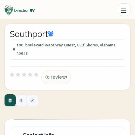
Southport
108, boulevard Waterway Ouest, Gulf Shores, Alabama,
36542
(0 review)