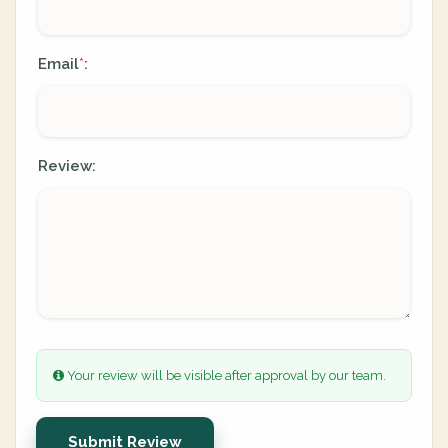
Email
:
*
Review:
Your review will be visible after approval by our team.
Submit Review