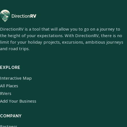
DirectionRV is a tool that will allow you to go on a journey to
the height of your expectations. With DirectionRV, there is no
limit for your holiday projects, excursions, ambitious journeys
and road trips.
EXPLORE
Interactive Map
All Places
RVers
Add Your Business
COMPANY
Partners