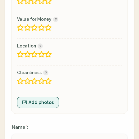
Value for Money
Location
Cleanliness
Add photos
Name
:
*