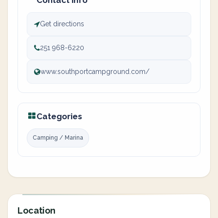
Contact info
Get directions
251 968-6220
www.southportcampground.com/
Categories
Camping / Marina
Location