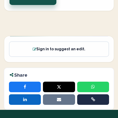
Sign in to suggest an edit.
Share