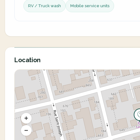
RV / Truck wash
Mobile service units
Location