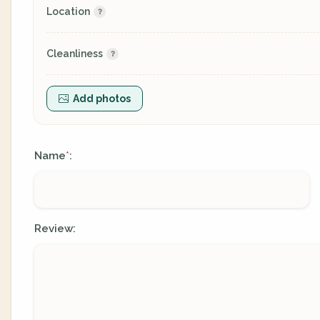
Location
Cleanliness
Add photos
Name
:
*
Review: