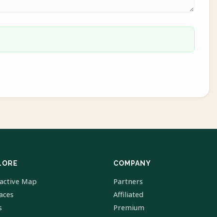
LORE
COMPANY
ractive Map
Partners
laces
Affiliated
s
Premium