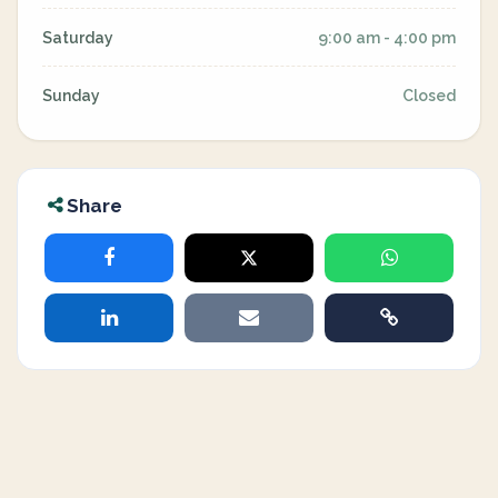
Saturday
9:00 am - 4:00 pm
Sunday
Closed
Share