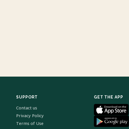
SUPPORT
GET THE APP
Contact us
Privacy Policy
Terms of Use