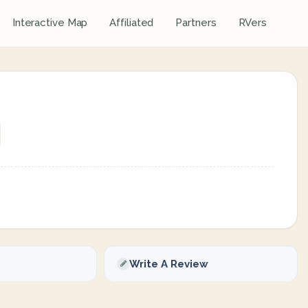
Interactive Map
Affiliated
Partners
RVers
Write A Review