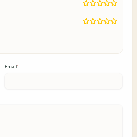
Email
:
*