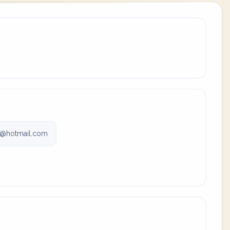
r@hotmail.com