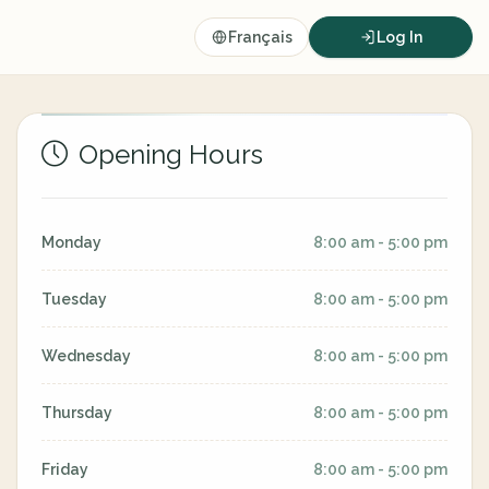
Français
Log In
Opening Hours
Monday
8:00 am - 5:00 pm
Tuesday
8:00 am - 5:00 pm
Wednesday
8:00 am - 5:00 pm
Thursday
8:00 am - 5:00 pm
Friday
8:00 am - 5:00 pm