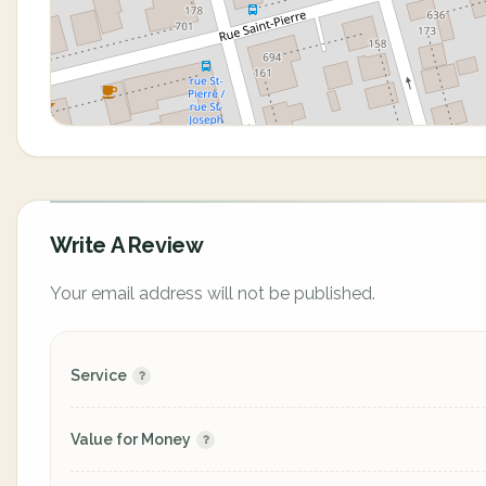
Write A Review
Your email address will not be published.
Service
Value for Money