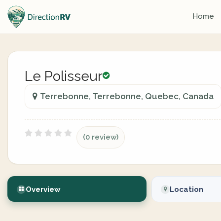
Home
Le Polisseur
Terrebonne, Terrebonne, Quebec, Canada
(0 review)
Overview
Location