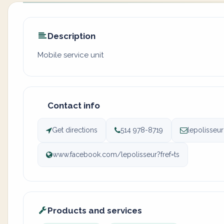
Description
Mobile service unit
Contact info
Get directions
514 978-8719
lepolisseu
www.facebook.com/lepolisseur?fref=ts
Products and services