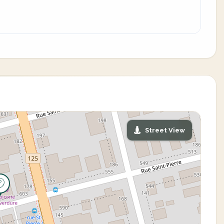
Street View