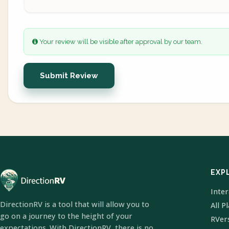
Your review will be visible after approval by our team.
Submit Review
EXP
Inte
DirectionRV is a tool that will allow you to
All P
go on a journey to the height of your
RVer
expectations. With DirectionRV, there is no