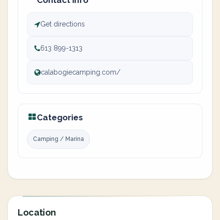
Contact info
Get directions
613 899-1313
calabogiecamping.com/
Categories
Camping / Marina
Location