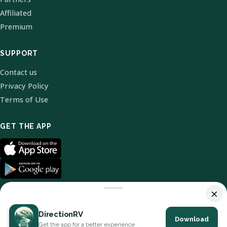
Affiliated
Premium
SUPPORT
Contact us
Privacy Policy
Terms of Use
GET THE APP
×
DirectionRV
Download
© 2026 DirectionRV. All Rights Reserved.
Get the app for a better experience