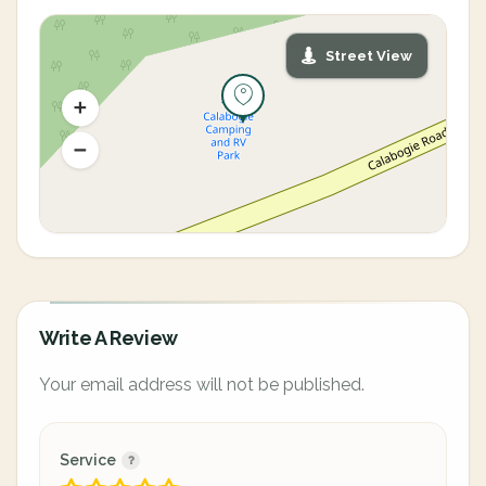
Street View
Write A Review
Your email address will not be published.
Service