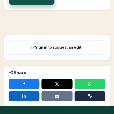
Sign in to suggest an edit.
Share