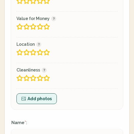
Value for Money
Location
Cleanliness
Add photos
Name
:
*