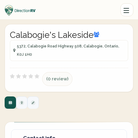
Calabogie's Lakeside
5372, Calabogie Road Highway 508, Calabogie, Ontario,
K0J 1H0
(0 review)