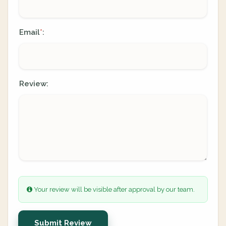
Email
:
*
Review:
Your review will be visible after approval by our team.
Submit Review