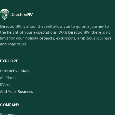
DirectionRV is a tool that will allow you to go on a journey to
the height of your expectations. With DirectionRV, there is no
limit for your holiday projects, excursions, ambitious journeys
and road trips.
EXPLORE
Interactive Map
All Places
RVers
Add Your Business
COMPANY
Partners