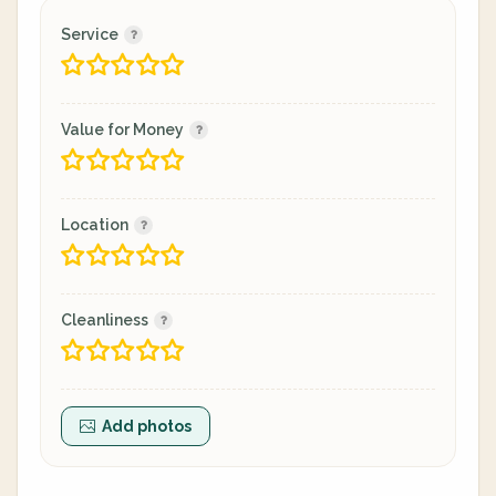
Service
Value for Money
Location
Cleanliness
Add photos