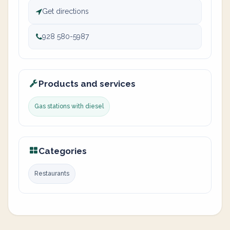
Get directions
928 580-5987
Products and services
Gas stations with diesel
Categories
Restaurants