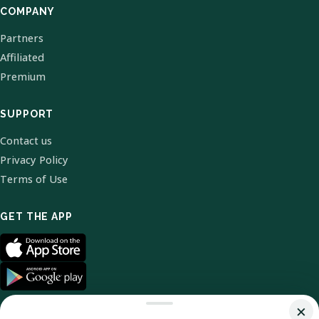
COMPANY
Partners
Affiliated
Premium
SUPPORT
Contact us
Privacy Policy
Terms of Use
GET THE APP
×