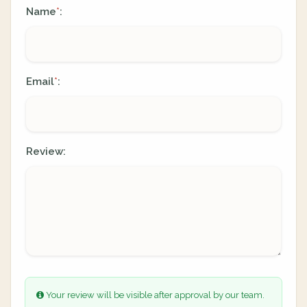
Name
:
*
Email
:
*
Review:
Your review will be visible after approval by our team.