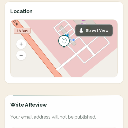
Location
Street View
Write A Review
Your email address will not be published.