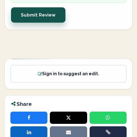
Submit Review
Sign in to suggest an edit.
Share