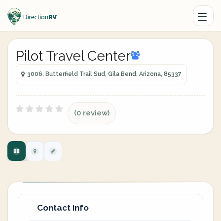
Pilot Travel Center
3006, Butterfield Trail Sud, Gila Bend, Arizona, 85337
(0 review)
Contact info