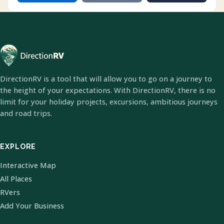
DirectionRV is a tool that will allow you to go on a journey to
the height of your expectations. With DirectionRV, there is no
limit for your holiday projects, excursions, ambitious journeys
and road trips.
EXPLORE
Interactive Map
All Places
RVers
Add Your Business