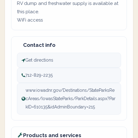
RV dump and freshwater supply is available at
this place.
WiFi access
Contact info
Get directions
712-829-2235
www.iowadnr.gov/Destinations/StateParksRe
cAreas/IowasStateParks/ParkDetails.aspx?Par
kID=610135&idAdminBoundary=215
Products and services