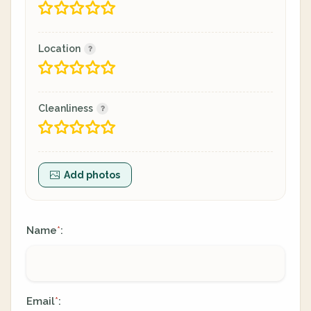
Location
Cleanliness
Add photos
Name
:
*
Email
:
*