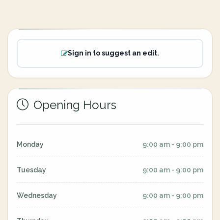
Sign in to suggest an edit.
Opening Hours
Monday
9:00 am - 9:00 pm
Tuesday
9:00 am - 9:00 pm
Wednesday
9:00 am - 9:00 pm