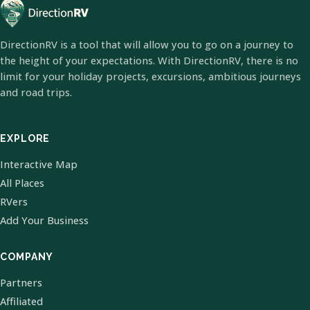
DirectionRV is a tool that will allow you to go on a journey to
the height of your expectations. With DirectionRV, there is no
limit for your holiday projects, excursions, ambitious journeys
and road trips.
EXPLORE
Interactive Map
All Places
RVers
Add Your Business
COMPANY
Partners
Affiliated