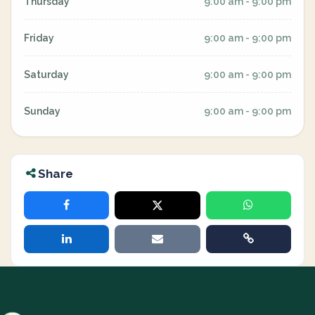
Thursday
9:00 am - 9:00 pm
Friday
9:00 am - 9:00 pm
Saturday
9:00 am - 9:00 pm
Sunday
9:00 am - 9:00 pm
Share