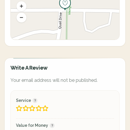
Write A Review
Your email address will not be published.
Service
Value for Money