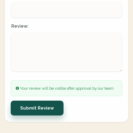
Review:
Your review will be visible after approval by our team.
Submit Review