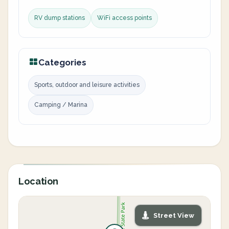
RV dump stations
WiFi access points
Categories
Sports, outdoor and leisure activities
Camping / Marina
Location
Street View