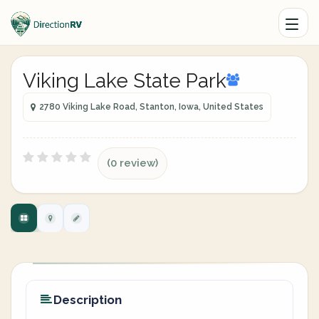
Viking Lake State Park
2780 Viking Lake Road, Stanton, Iowa, United States
(0 review)
Description