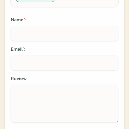
Name
:
*
Email
:
*
Review: