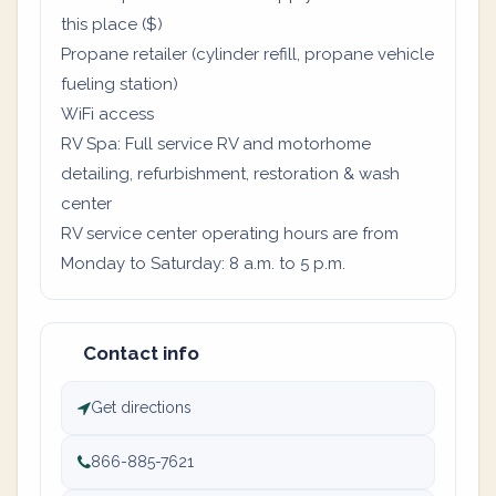
this place ($)
Propane retailer (cylinder refill, propane vehicle
fueling station)
WiFi access
RV Spa: Full service RV and motorhome
detailing, refurbishment, restoration & wash
center
RV service center operating hours are from
Monday to Saturday: 8 a.m. to 5 p.m.
Contact info
Get directions
866-885-7621