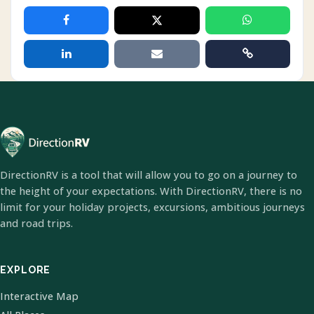
DirectionRV is a tool that will allow you to go on a journey to
the height of your expectations. With DirectionRV, there is no
limit for your holiday projects, excursions, ambitious journeys
and road trips.
EXPLORE
Interactive Map