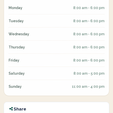
Monday
8:00 am - 6:00 pm
Tuesday
8:00 am - 6:00 pm
Wednesday
8:00 am - 6:00 pm
Thursday
8:00 am - 6:00 pm
Friday
8:00 am - 6:00 pm
Saturday
8:00 am - 5:00 pm
Sunday
11:00 am - 4:00 pm
Share