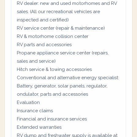
RV dealer: new and used motorhomes and RV
sales. (All our recreational vehicles are
inspected and certified)
RV service center (repair & maintenance)
RV & motorhome collision center
RV parts and accessories
Propane appliance service center (repairs,
sales and service)
Hitch service & towing accessories
Conventional and alternative energy specialist:
Battery, generator, solar panels, regulator,
ondulator, parts and accessories
Evaluation
Insurance claims
Financial and insurance services
Extended warranties
RV dump and freshwater supply is available at