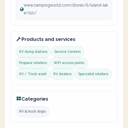
www.campingworld.com/stores/il/island-lak
e/110/
Products and services
RV dump stations
Service Centers
Propane retailers
WiFi access points
RV / Truck wash
RV dealers
Specialist retailers
Categories
RV & truck stops