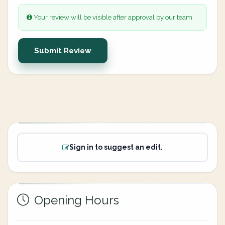
Your review will be visible after approval by our team.
Submit Review
Sign in to suggest an edit.
Opening Hours