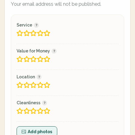
Your email address will not be published.
Service
Value for Money
Location
Cleanliness
Add photos