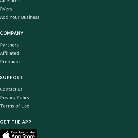
All Places
RVers
Add Your Business
COMPANY
Partners
Affiliated
Premium
SUPPORT
Contact us
Privacy Policy
Terms of Use
GET THE APP