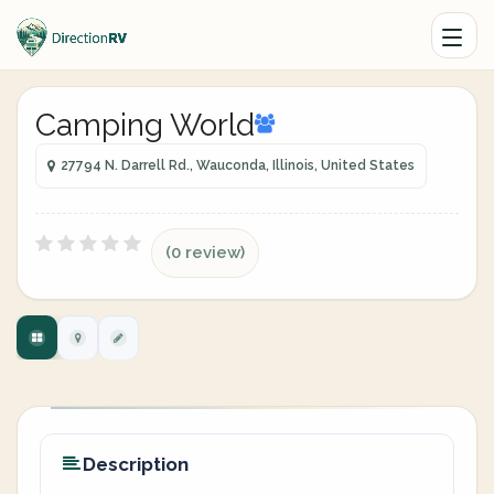
Camping World
27794 N. Darrell Rd., Wauconda, Illinois, United States
(0 review)
Description