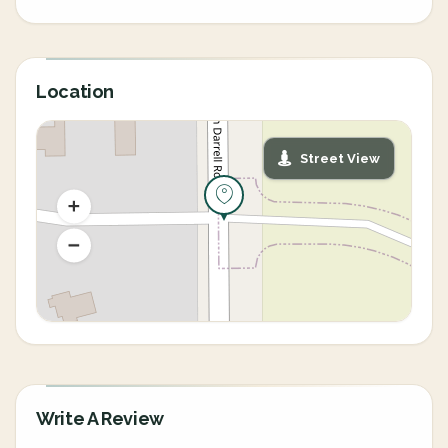
Location
Street View
Write A Review