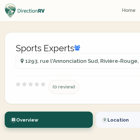
Home
Sports Experts
1293, rue l'Annonciation Sud, Rivière-Rouge
(0 review)
Overview
Location