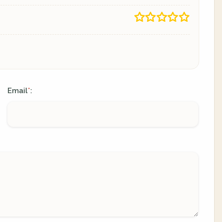
Email
:
*