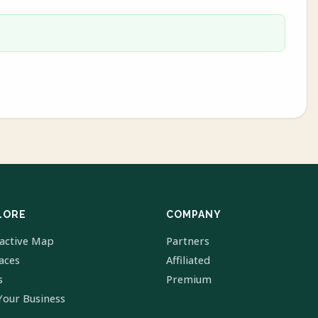
LORE
COMPANY
ractive Map
Partners
laces
Affiliated
s
Premium
Your Business