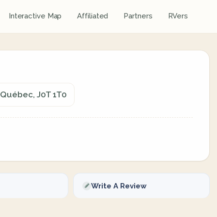
Interactive Map
Affiliated
Partners
RVers
, Québec, J0T 1T0
Write A Review