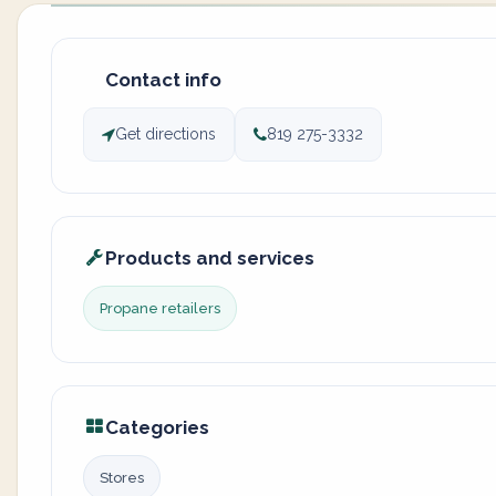
Contact info
Get directions
819 275-3332
Products and services
Propane retailers
Categories
Stores