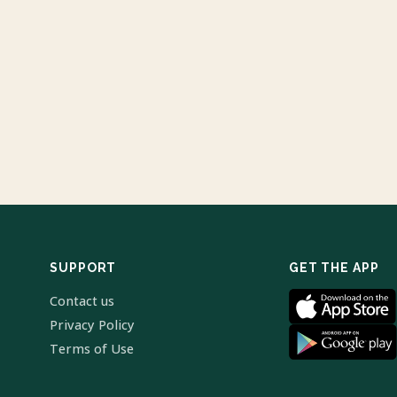
SUPPORT
GET THE APP
Contact us
Privacy Policy
Terms of Use