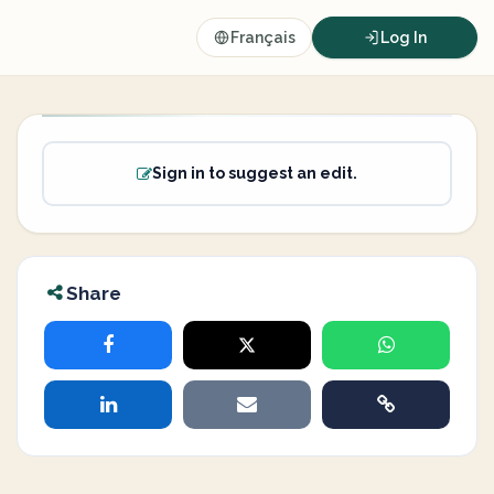
Français
Log In
Sign in to suggest an edit.
Share