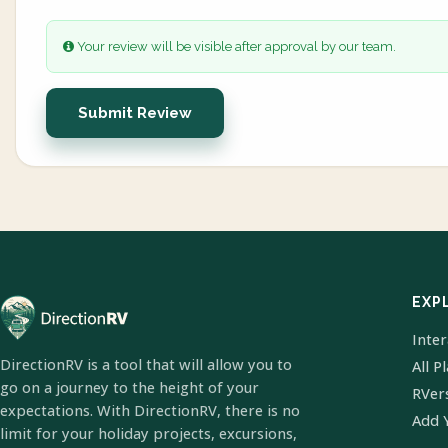
Your review will be visible after approval by our team.
Submit Review
EXP
Inte
DirectionRV is a tool that will allow you to
All P
go on a journey to the height of your
RVer
expectations. With DirectionRV, there is no
Add 
limit for your holiday projects, excursions,