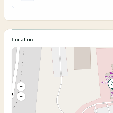
Location