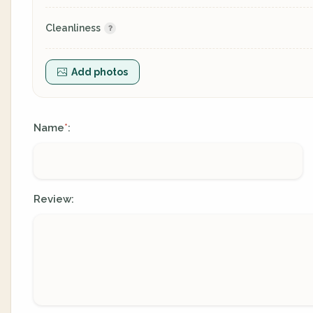
Cleanliness
Add photos
Name
:
*
Review: