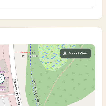
Street View