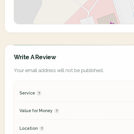
Write A Review
Your email address will not be published.
Service
Value for Money
Location