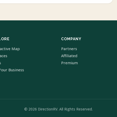
LORE
COMPANY
ractive Map
Partners
laces
Affiliated
s
Premium
Your Business
© 2026 DirectionRV. All Rights Reserved.