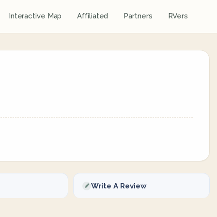
Interactive Map
Affiliated
Partners
RVers
Write A Review