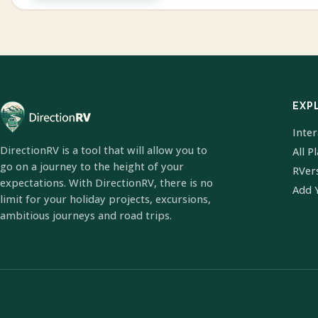
EXP
Inte
DirectionRV is a tool that will allow you to
All P
go on a journey to the height of your
RVer
expectations. With DirectionRV, there is no
Add 
limit for your holiday projects, excursions,
ambitious journeys and road trips.