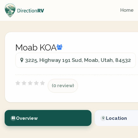
Home
Moab KOA
3225, Highway 191 Sud, Moab, Utah, 84532
(0 review)
Overview
Location