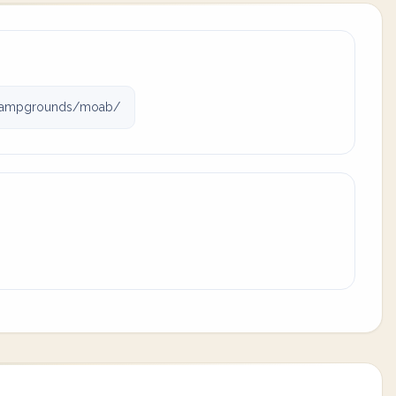
campgrounds/moab/