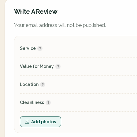
Write A Review
Your email address will not be published.
Service
Value for Money
Location
Cleanliness
Add photos