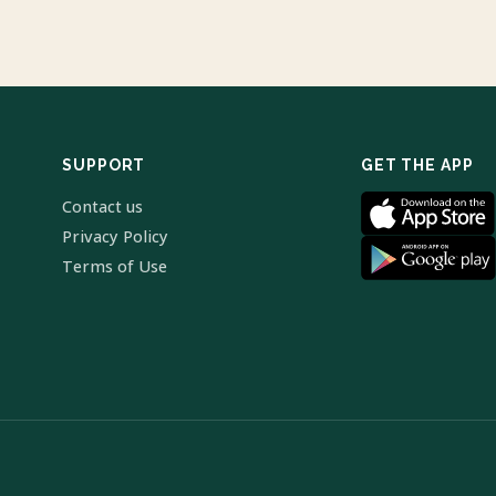
SUPPORT
GET THE APP
Contact us
Privacy Policy
Terms of Use