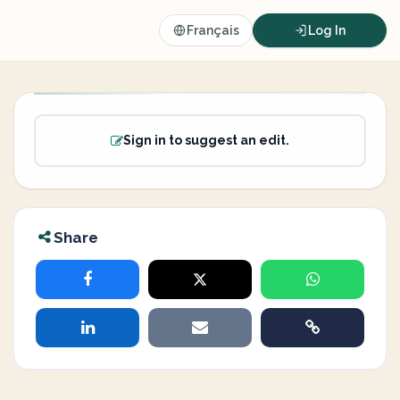
Français
Log In
Sign in to suggest an edit.
Share