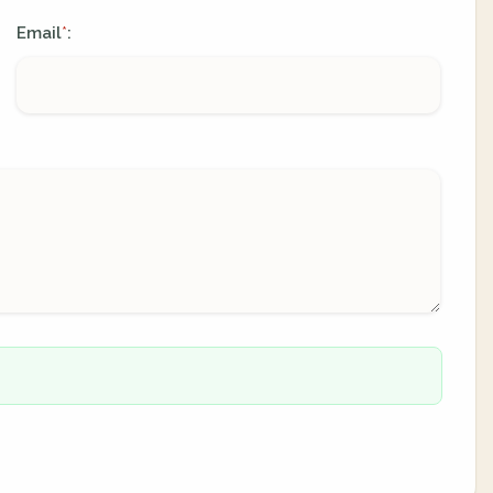
Email
:
*