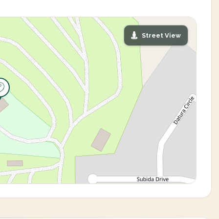
Street View