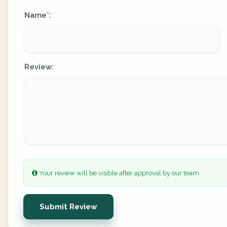
Name
:
*
Review:
Your review will be visible after approval by our team.
Submit Review