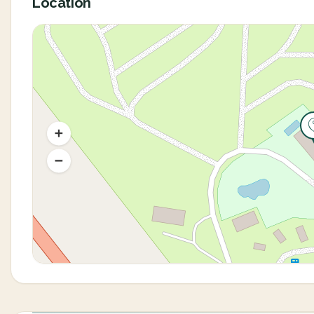
Location