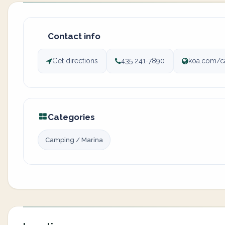
Contact info
Get directions
435 241-7890
koa.com/
Categories
Camping / Marina