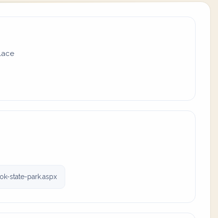
place
ok-state-park.aspx