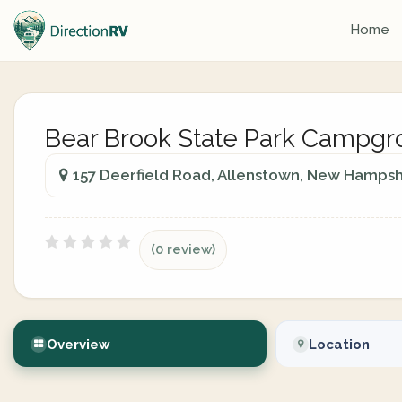
Home
Bear Brook State Park Campg
157 Deerfield Road, Allenstown, New Hampshi
(0 review)
Overview
Location