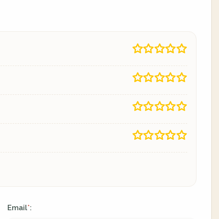
Email
:
*