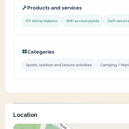
Products and services
RV dump stations
WiFi access points
Self-servi
Categories
Sports, outdoor and leisure activities
Camping / Mar
Location