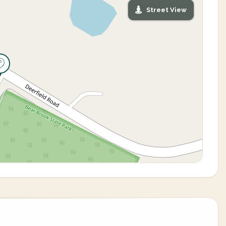
Street View