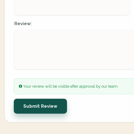
Review:
Your review will be visible after approval by our team.
Submit Review