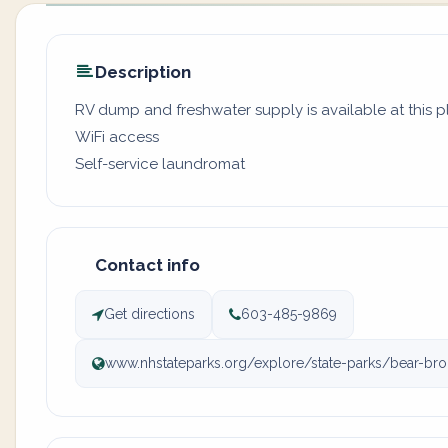
Description
RV dump and freshwater supply is available at this 
WiFi access
Self-service laundromat
Contact info
Get directions
603-485-9869
www.nhstateparks.org/explore/state-parks/bear-bro