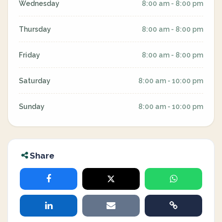
Wednesday
8:00 am - 8:00 pm
Thursday
8:00 am - 8:00 pm
Friday
8:00 am - 8:00 pm
Saturday
8:00 am - 10:00 pm
Sunday
8:00 am - 10:00 pm
Share