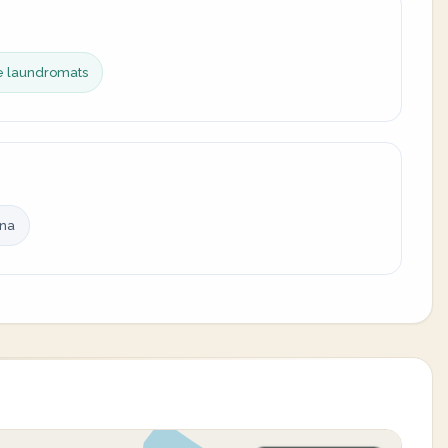
ce laundromats
ina