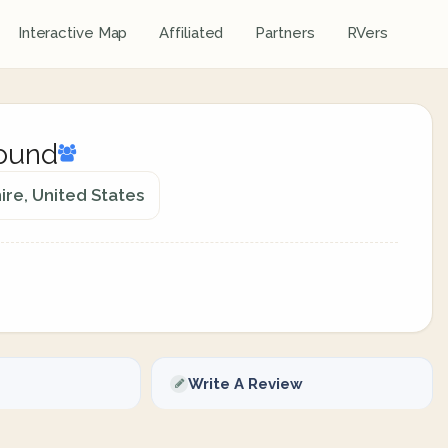
Interactive Map
Affiliated
Partners
RVers
round
re, United States
Write A Review