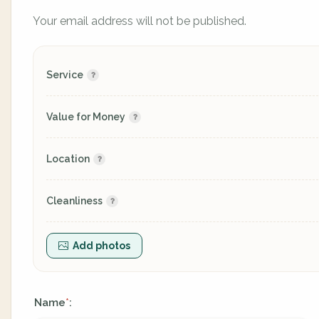
Your email address will not be published.
Service
Value for Money
Location
Cleanliness
Add photos
Name
:
*