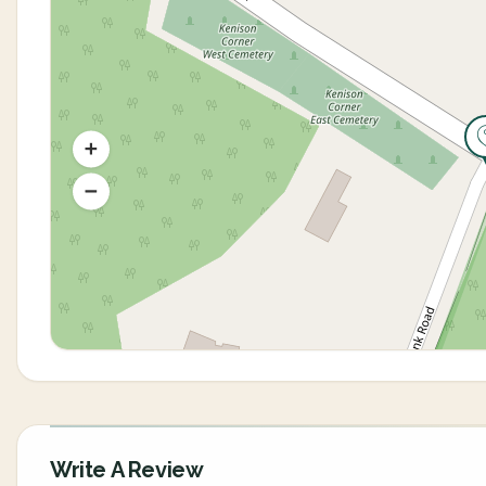
Write A Review