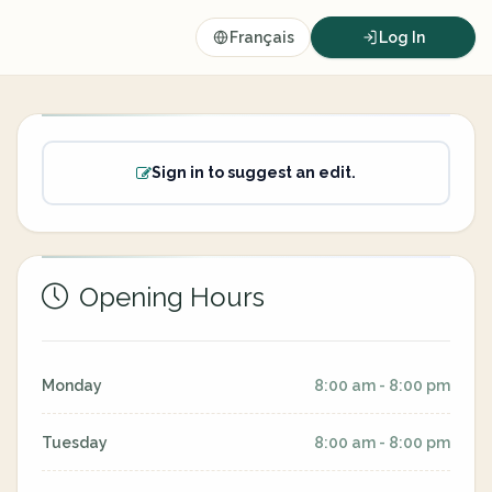
Français
Log In
Sign in to suggest an edit.
Opening Hours
Monday
8:00 am - 8:00 pm
Tuesday
8:00 am - 8:00 pm