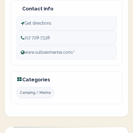
Contact info
Get directions
217 728-7338
www.sullivanmarina.com/
Categories
Camping / Marina