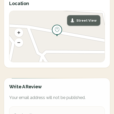
Location
Street View
Write A Review
Your email address will not be published.