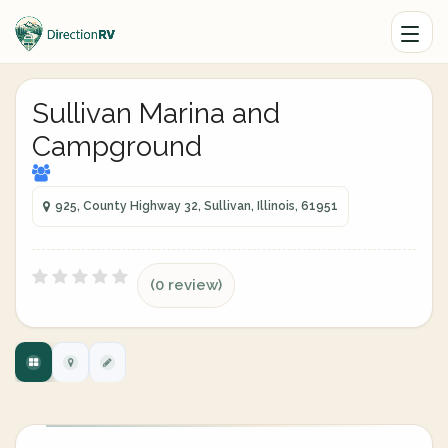
Sullivan Marina and
Campground
925, County Highway 32, Sullivan, Illinois, 61951
(0 review)