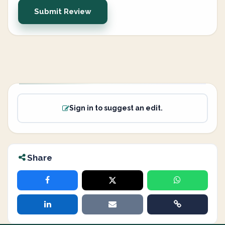
Submit Review
Sign in to suggest an edit.
Share