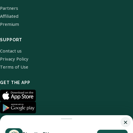
Partners
Affiliated
Premium
SUPPORT
Contact us
Privacy Policy
Terms of Use
GET THE APP
×