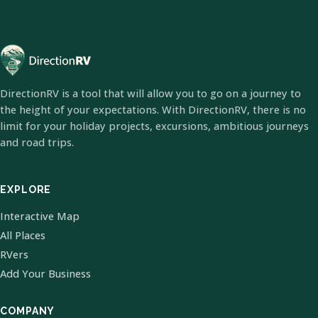
DirectionRV is a tool that will allow you to go on a journey to
the height of your expectations. With DirectionRV, there is no
limit for your holiday projects, excursions, ambitious journeys
and road trips.
EXPLORE
Interactive Map
All Places
RVers
Add Your Business
COMPANY