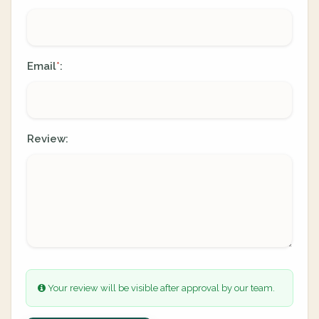
Email
:
*
Review:
Your review will be visible after approval by our team.