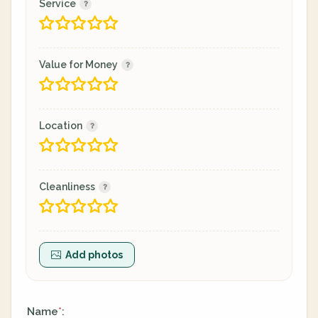
Service
Value for Money
Location
Cleanliness
Add photos
Name
:
*