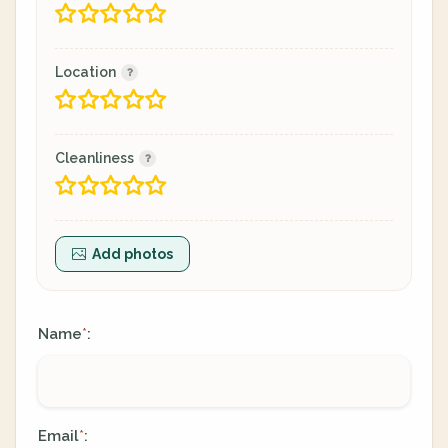
Location
Cleanliness
Add photos
Name
:
*
Email
:
*