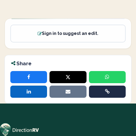
Sign in to suggest an edit.
Share