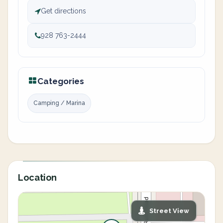
Get directions
928 763-2444
Categories
Camping / Marina
Location
Street View