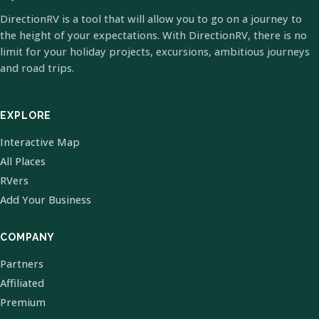
DirectionRV is a tool that will allow you to go on a journey to
the height of your expectations. With DirectionRV, there is no
limit for your holiday projects, excursions, ambitious journeys
and road trips.
EXPLORE
Interactive Map
All Places
RVers
Add Your Business
COMPANY
Partners
Affiliated
Premium