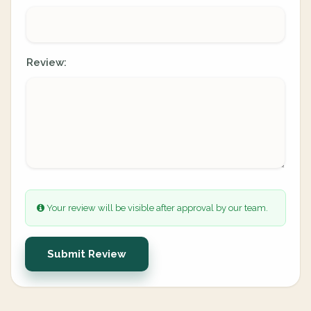
Review:
Your review will be visible after approval by our team.
Submit Review