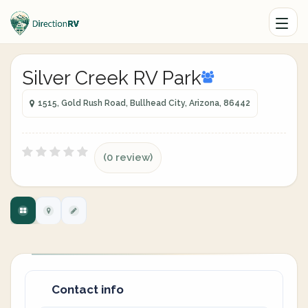
Silver Creek RV Park
1515, Gold Rush Road, Bullhead City, Arizona, 86442
(0 review)
Contact info