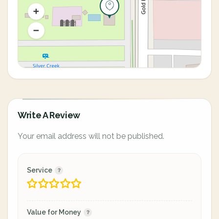
Write A Review
Your email address will not be published.
Service
Value for Money