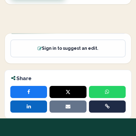
Sign in to suggest an edit.
Share