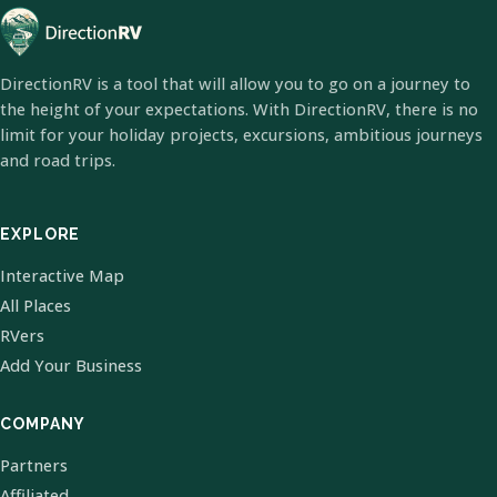
DirectionRV is a tool that will allow you to go on a journey to
the height of your expectations. With DirectionRV, there is no
limit for your holiday projects, excursions, ambitious journeys
and road trips.
EXPLORE
Interactive Map
All Places
RVers
Add Your Business
COMPANY
Partners
Affiliated