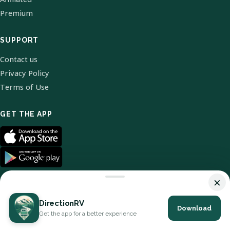
Premium
SUPPORT
Contact us
Privacy Policy
Terms of Use
GET THE APP
×
DirectionRV
Download
© 2026 DirectionRV. All Rights Reserved.
Get the app for a better experience