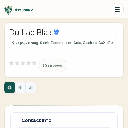
Du Lac Blais
2191, 7e rang, Saint-Étienne-des-Grès, Québec, G0X 2P0
(0 review)
Contact info