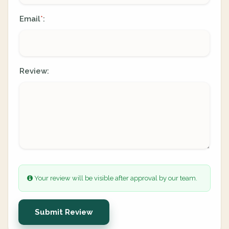
Email
:
*
Review:
Your review will be visible after approval by our team.
Submit Review