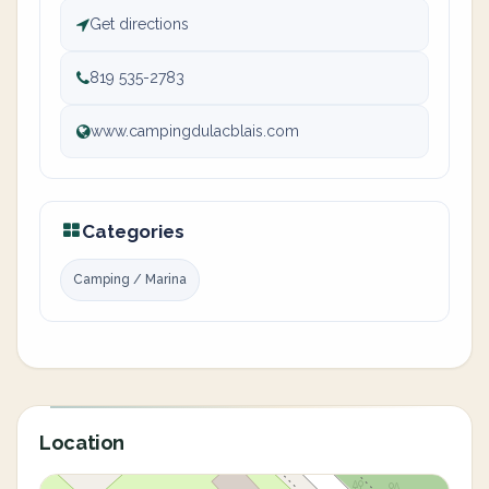
Get directions
819 535-2783
www.campingdulacblais.com
Categories
Camping / Marina
Location