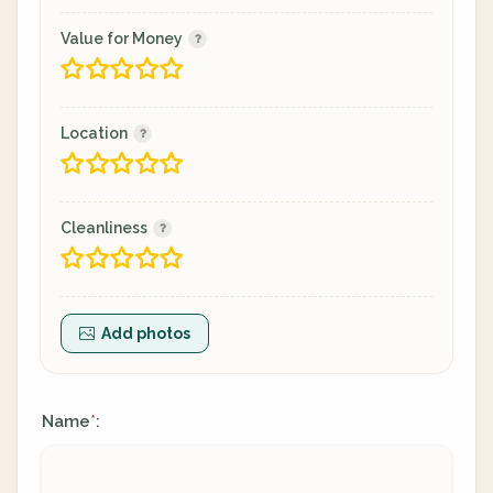
Value for Money
Location
Cleanliness
Add photos
Name
:
*