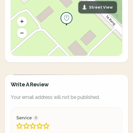
Street View
Write A Review
Your email address will not be published.
Service