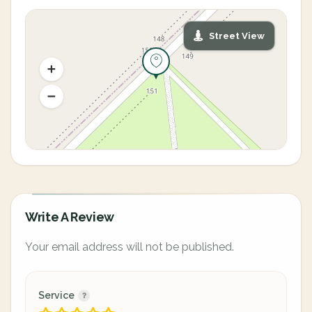
Street View
Write A Review
Your email address will not be published.
Service