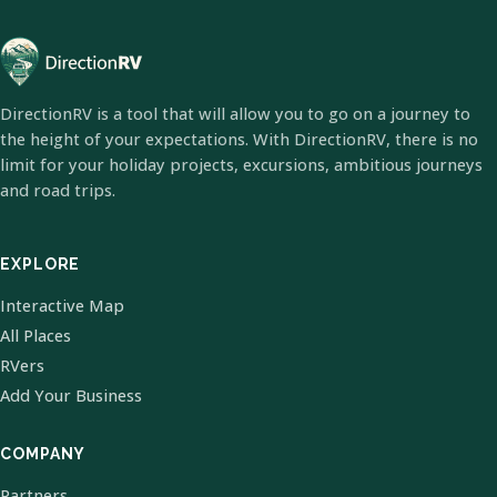
DirectionRV is a tool that will allow you to go on a journey to
the height of your expectations. With DirectionRV, there is no
limit for your holiday projects, excursions, ambitious journeys
and road trips.
EXPLORE
Interactive Map
All Places
RVers
Add Your Business
COMPANY
Partners