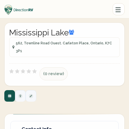
Mississippi Lake
562, Townline Road Ouest. Carleton Place, Ontario, K7C
3P1
(0 review)