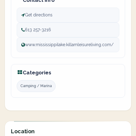
Contact info
Get directions
613 257-3216
www.mississippilake.killamleisureliving.com/
Categories
Camping / Marina
Location