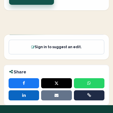
Sign in to suggest an edit.
Share