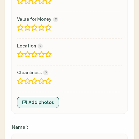
Value for Money
Location
Cleanliness
Add photos
Name
:
*