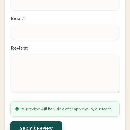
Email
:
*
Review:
Your review will be visible after approval by our team.
Submit Review