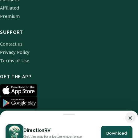
Affiliated
Premium
SUPPORT
Contact us
Privacy Policy
Terms of Use
GET THE APP
×
DirectionRV
Download
© 2026 DirectionRV. All Rights Reserved.
Get the app for a better experience