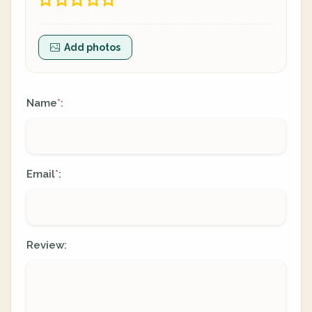
Add photos
Name
:
*
Email
:
*
Review: