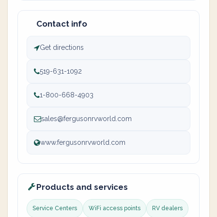
Contact info
Get directions
519-631-1092
1-800-668-4903
sales@fergusonrvworld.com
www.fergusonrvworld.com
Products and services
Service Centers
WiFi access points
RV dealers