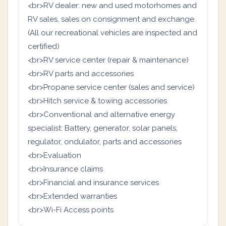
<br>RV dealer: new and used motorhomes and
RV sales, sales on consignment and exchange.
(All our recreational vehicles are inspected and
certified)
<br>RV service center (repair & maintenance)
<br>RV parts and accessories
<br>Propane service center (sales and service)
<br>Hitch service & towing accessories
<br>Conventional and alternative energy
specialist: Battery, generator, solar panels,
regulator, ondulator, parts and accessories
<br>Evaluation
<br>Insurance claims
<br>Financial and insurance services
<br>Extended warranties
<br>Wi-Fi Access points