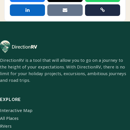
DirectionRV is a tool that will allow you to go on a journey to
the height of your expectations. With DirectionRV, there is no
limit for your holiday projects, excursions, ambitious journeys
and road trips.
EXPLORE
Interactive Map
All Places
RVers