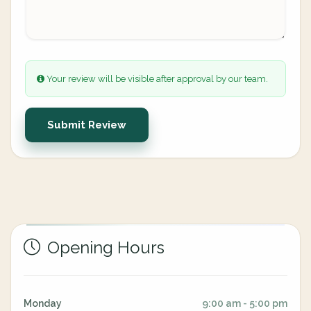
Your review will be visible after approval by our team.
Submit Review
Opening Hours
Monday
9:00 am - 5:00 pm