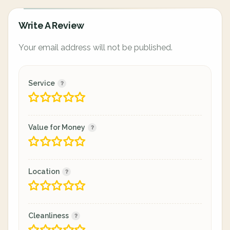
Write A Review
Your email address will not be published.
Service
Value for Money
Location
Cleanliness