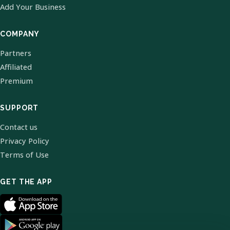
Add Your Business
COMPANY
Partners
Affiliated
Premium
SUPPORT
Contact us
Privacy Policy
Terms of Use
GET THE APP