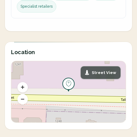
Specialist retailers
Location
Street View