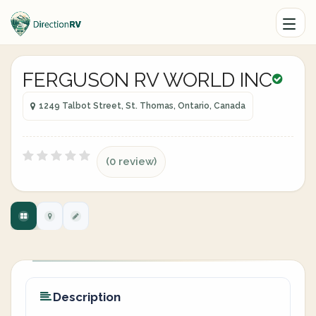
FERGUSON RV WORLD INC
1249 Talbot Street, St. Thomas, Ontario, Canada
(0 review)
Description