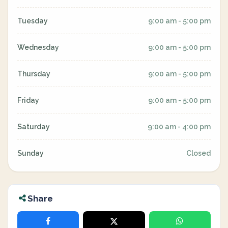
Tuesday
9:00 am - 5:00 pm
Wednesday
9:00 am - 5:00 pm
Thursday
9:00 am - 5:00 pm
Friday
9:00 am - 5:00 pm
Saturday
9:00 am - 4:00 pm
Sunday
Closed
Share