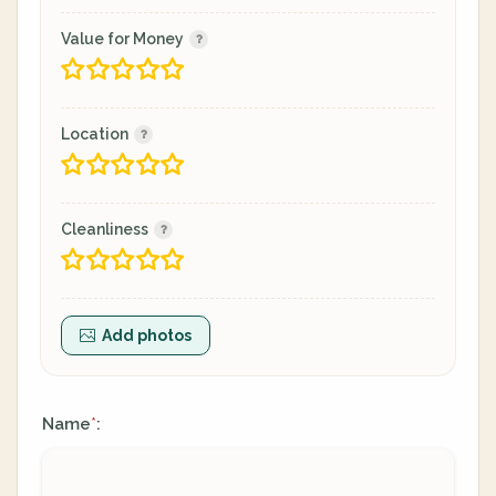
Value for Money
Location
Cleanliness
Add photos
Name
:
*