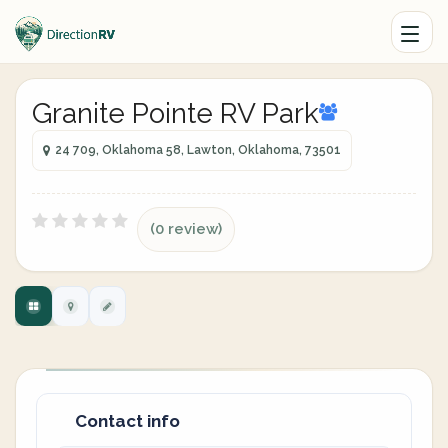
Granite Pointe RV Park
24 709, Oklahoma 58, Lawton, Oklahoma, 73501
(0 review)
Contact info