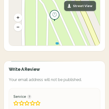
Street View
Write A Review
Your email address will not be published.
Service