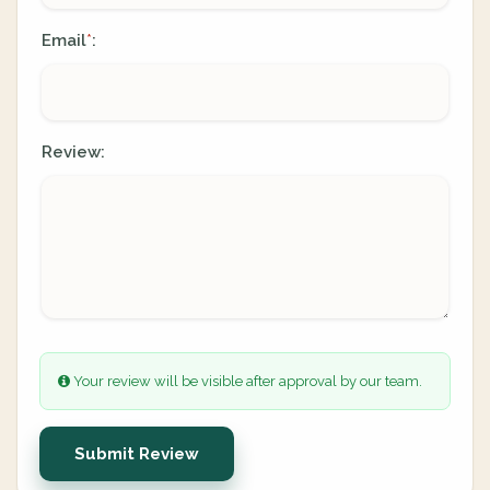
Email
:
*
Review:
Your review will be visible after approval by our team.
Submit Review