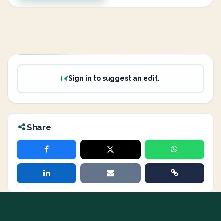
Sign in to suggest an edit.
Share