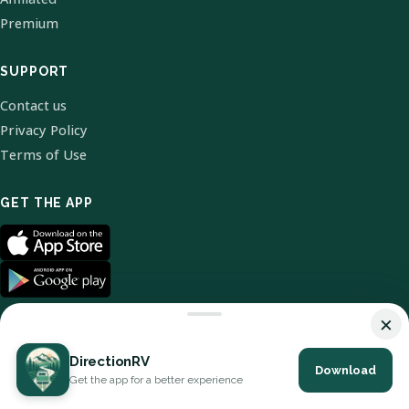
Premium
SUPPORT
Contact us
Privacy Policy
Terms of Use
GET THE APP
×
DirectionRV
Download
© 2026 DirectionRV. All Rights Reserved.
Get the app for a better experience