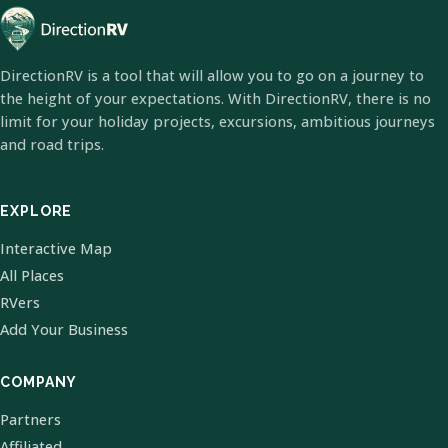
DirectionRV is a tool that will allow you to go on a journey to
the height of your expectations. With DirectionRV, there is no
limit for your holiday projects, excursions, ambitious journeys
and road trips.
EXPLORE
Interactive Map
All Places
RVers
Add Your Business
COMPANY
Partners
Affiliated