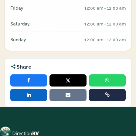
Friday
12:00 am - 12:00 am
Saturday
12:00 am - 12:00 am
Sunday
12:00 am - 12:00 am
Share