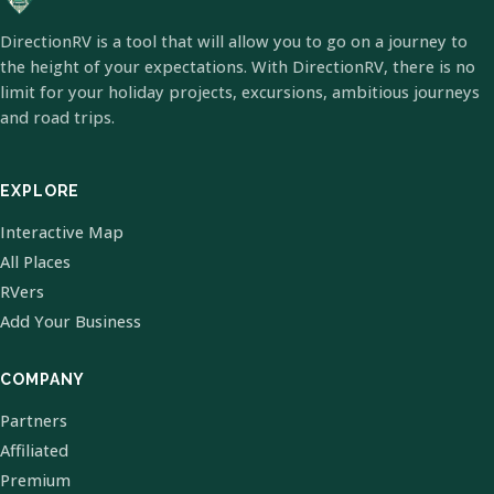
DirectionRV is a tool that will allow you to go on a journey to
the height of your expectations. With DirectionRV, there is no
limit for your holiday projects, excursions, ambitious journeys
and road trips.
EXPLORE
Interactive Map
All Places
RVers
Add Your Business
COMPANY
Partners
Affiliated
Premium