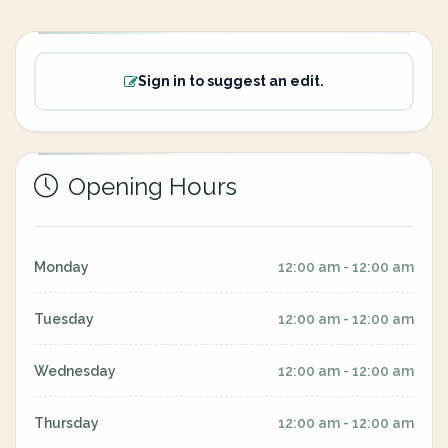
Sign in to suggest an edit.
Opening Hours
Monday
12:00 am - 12:00 am
Tuesday
12:00 am - 12:00 am
Wednesday
12:00 am - 12:00 am
Thursday
12:00 am - 12:00 am