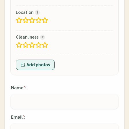
Location
Cleanliness
Add photos
Name
:
*
Email
:
*