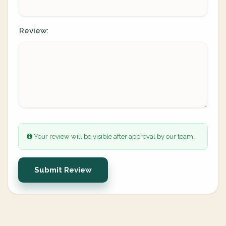
Review:
Your review will be visible after approval by our team.
Submit Review