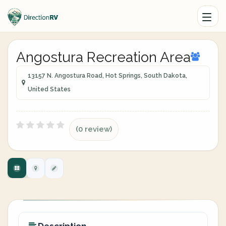
Angostura Recreation Area
13157 N. Angostura Road, Hot Springs, South Dakota,
United States
(0 review)