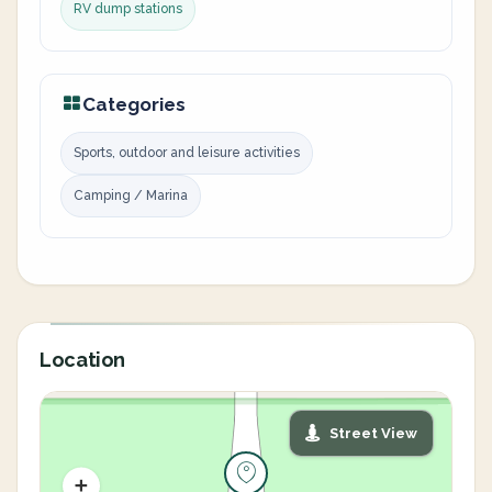
RV dump stations
Categories
Sports, outdoor and leisure activities
Camping / Marina
Location
Street View