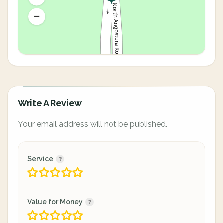
Write A Review
Your email address will not be published.
Service
Value for Money