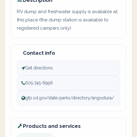
Description
RV dump and freshwater supply is available at
this place (the dump station is available to
registered campers only)
Contact info
Get directions
605-745-6996
gfp.sd.gov/state-parks/directory/angostura/
Products and services