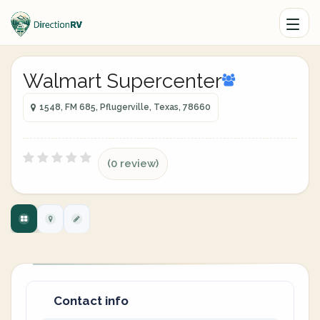
Walmart Supercenter
1548, FM 685, Pflugerville, Texas, 78660
(0 review)
Contact info