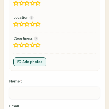
Location
Cleanliness
Add photos
Name
:
*
Email
:
*