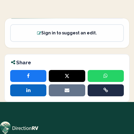
Sign in to suggest an edit.
Share