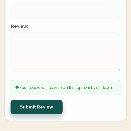
Review:
Your review will be visible after approval by our team.
Submit Review