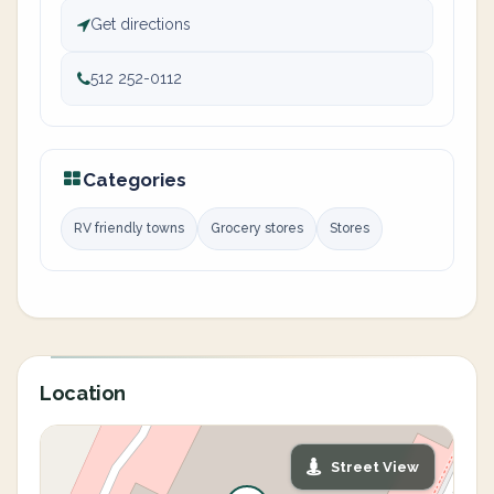
Get directions
512 252-0112
Categories
RV friendly towns
Grocery stores
Stores
Location
Street View