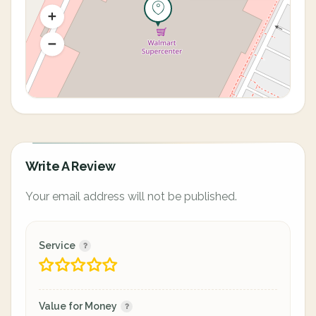
Write A Review
Your email address will not be published.
Service
Value for Money