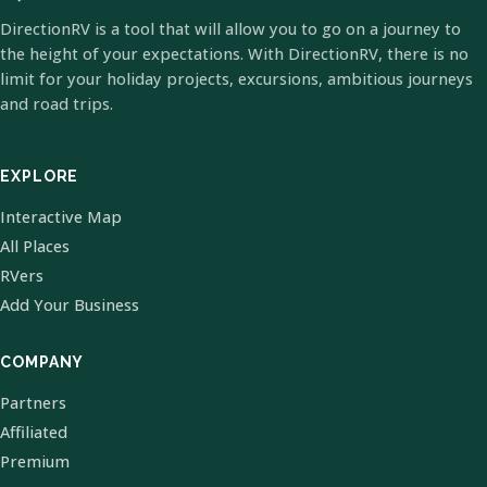
DirectionRV is a tool that will allow you to go on a journey to
the height of your expectations. With DirectionRV, there is no
limit for your holiday projects, excursions, ambitious journeys
and road trips.
EXPLORE
Interactive Map
All Places
RVers
Add Your Business
COMPANY
Partners
Affiliated
Premium