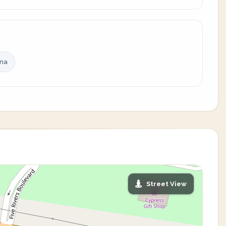
ina
Street View