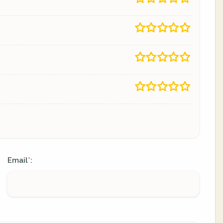
Email
:
*