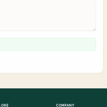
LORE
COMPANY