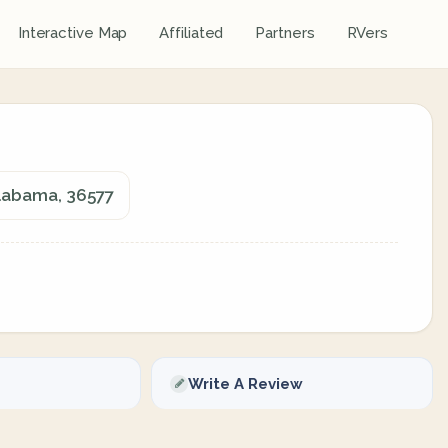
Interactive Map
Affiliated
Partners
RVers
Alabama, 36577
Write A Review