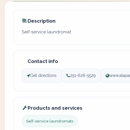
Description
Self-service laundromat
Contact info
Get directions
251-626-5529
www.alapa
Products and services
Self-service laundromats