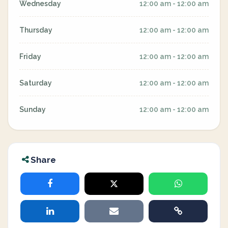
Wednesday
12:00 am - 12:00 am
Thursday
12:00 am - 12:00 am
Friday
12:00 am - 12:00 am
Saturday
12:00 am - 12:00 am
Sunday
12:00 am - 12:00 am
Share