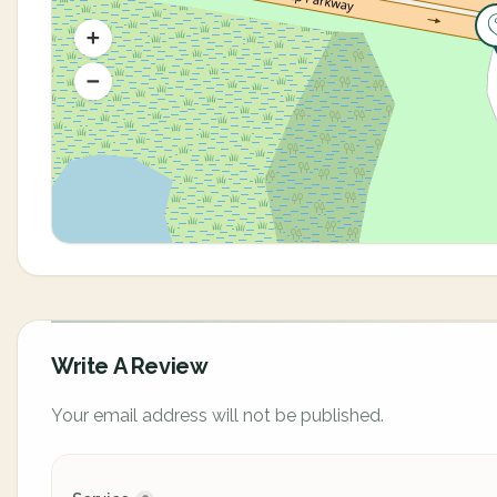
Write A Review
Your email address will not be published.