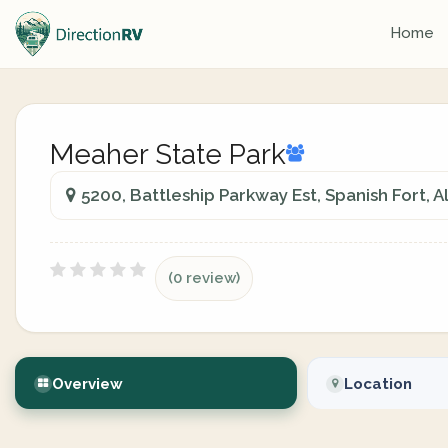
Home
Meaher State Park
5200, Battleship Parkway Est, Spanish Fort, 
(0 review)
Overview
Location