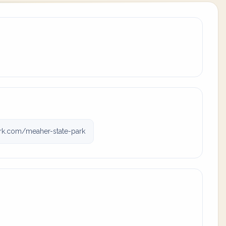
rk.com/meaher-state-park