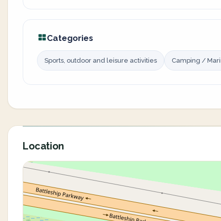
Categories
Sports, outdoor and leisure activities
Camping / Mar
Location