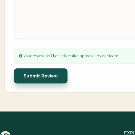
Your review will be visible after approval by our team.
Submit Review
EXP