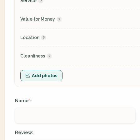
Service
Value for Money
Location
Cleanliness
Add photos
Name
:
*
Review: