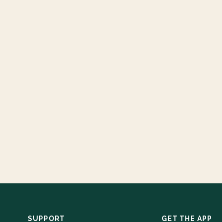
SUPPORT
GET THE APP