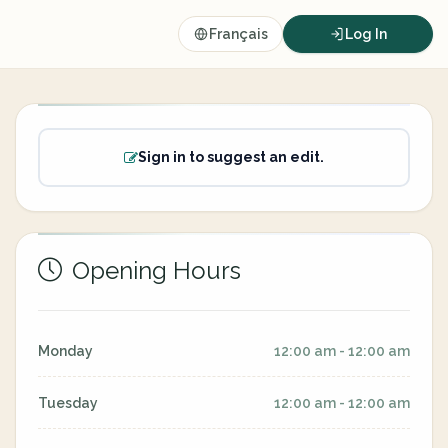
Français
Log In
Sign in to suggest an edit.
Opening Hours
Monday
12:00 am - 12:00 am
Tuesday
12:00 am - 12:00 am