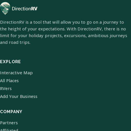
DirectionRV is a tool that will allow you to go on a journey to
the height of your expectations. With DirectionRV, there is no
limit for your holiday projects, excursions, ambitious journeys
and road trips.
EXPLORE
Interactive Map
All Places
RVers
Add Your Business
COMPANY
Partners
Affiliated