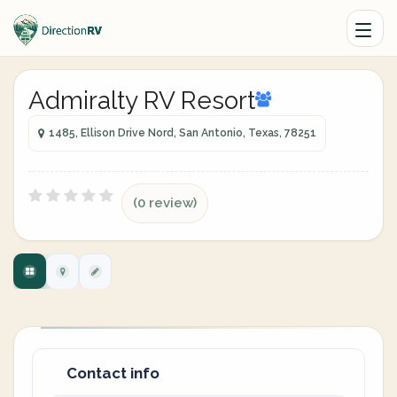
Admiralty RV Resort
1485, Ellison Drive Nord, San Antonio, Texas, 78251
(0 review)
Contact info