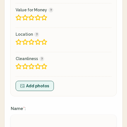
Value for Money
Location
Cleanliness
Add photos
Name
:
*