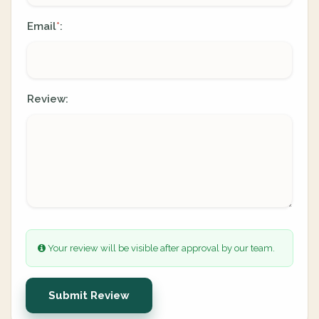
Email
:
*
Review:
Your review will be visible after approval by our team.
Submit Review