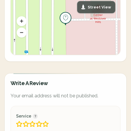
Street View
Write A Review
Your email address will not be published.
Service