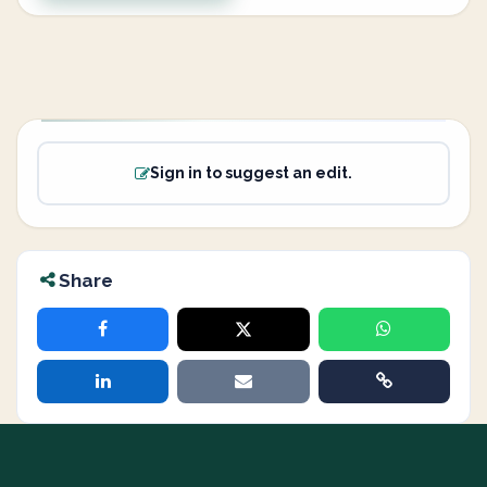
Sign in to suggest an edit.
Share