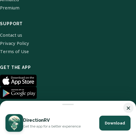
Premium
SUPPORT
Contact us
Privacy Policy
Terms of Use
GET THE APP
×
DirectionRV
Download
© 2026 DirectionRV. All Rights Reserved.
Get the app for a better experience