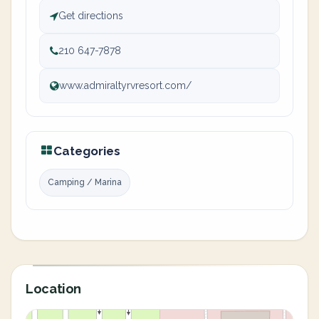
Get directions
210 647-7878
www.admiraltyrvresort.com/
Categories
Camping / Marina
Location