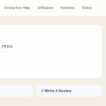
Interactive Map
Affiliated
Partners
RVers
, 76301
Write A Review