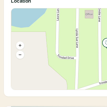
Location