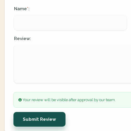
Name
:
*
Review:
Your review will be visible after approval by our team.
Submit Review