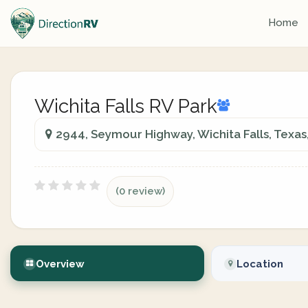
Home
Wichita Falls RV Park
2944, Seymour Highway, Wichita Falls, Texas
(0 review)
Overview
Location