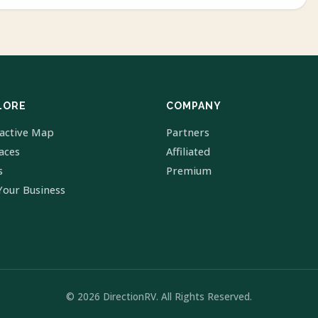
LORE
COMPANY
ractive Map
Partners
laces
Affiliated
s
Premium
Your Business
© 2026 DirectionRV. All Rights Reserved.