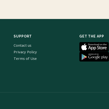
SUPPORT
GET THE APP
Contact us
Privacy Policy
Terms of Use