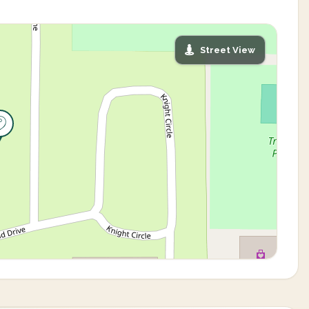
Street View