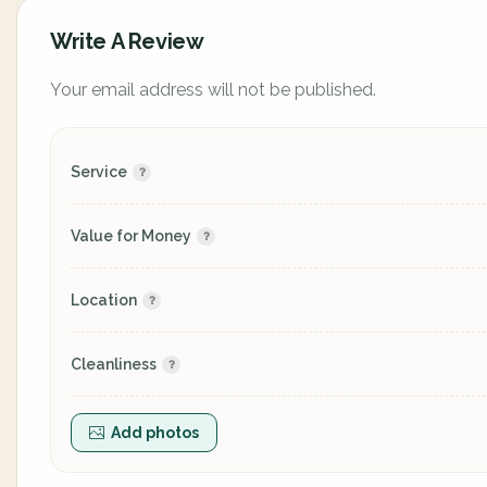
Write A Review
Your email address will not be published.
Service
Value for Money
Location
Cleanliness
Add photos