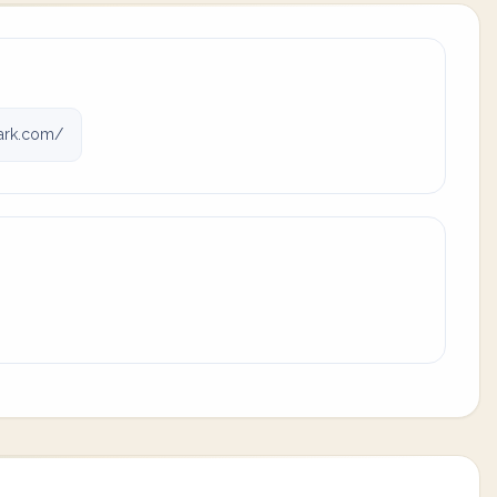
ark.com/