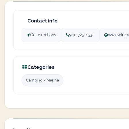
Contact info
Get directions
940 723-1532
www.wfrvp
Categories
Camping / Marina