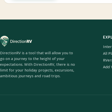
EXP
Inte
DirectionRV is a tool that will allow you to
All P
go on a journey to the height of your
RVer
expectations. With DirectionRV, there is no
Add 
limit for your holiday projects, excursions,
ambitious journeys and road trips.