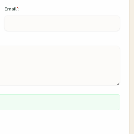
Email
:
*