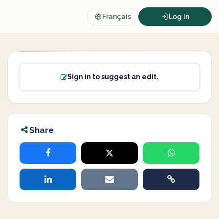
Français
Log In
Sign in to suggest an edit.
Share