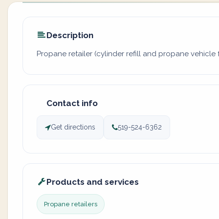
Description
Propane retailer (cylinder refill and propane vehicle f
Contact info
Get directions
519-524-6362
Products and services
Propane retailers