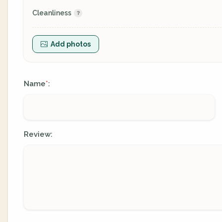
Cleanliness
Add photos
Name
:
*
Review: