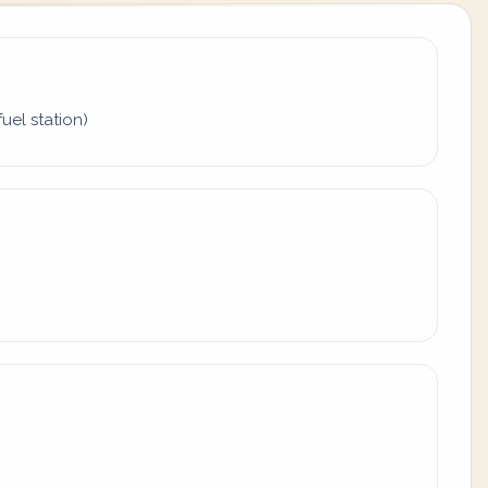
uel station)