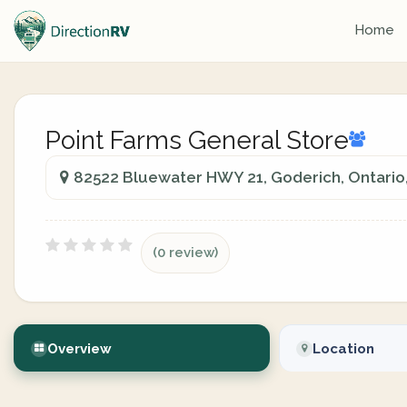
Home
Point Farms General Store
82522 Bluewater HWY 21, Goderich, Ontario
(0 review)
Overview
Location