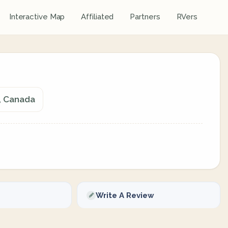
Interactive Map
Affiliated
Partners
RVers
, Canada
Write A Review