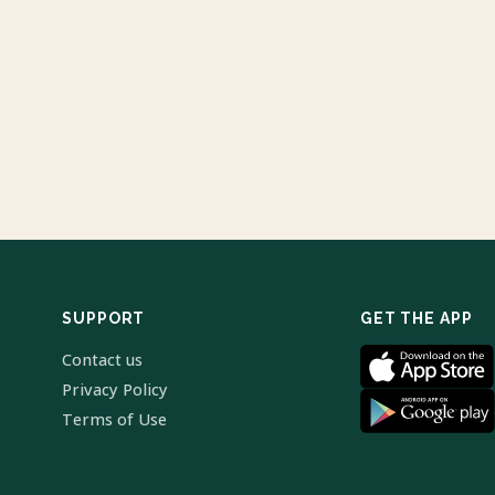
SUPPORT
GET THE APP
Contact us
Privacy Policy
Terms of Use