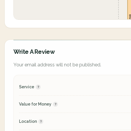
Write A Review
Your email address will not be published.
Service
Value for Money
Location