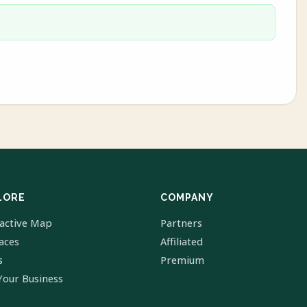
LORE
COMPANY
ractive Map
Partners
laces
Affiliated
s
Premium
Your Business