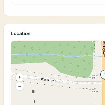
Location