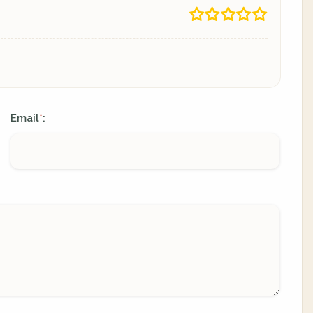
Email
:
*