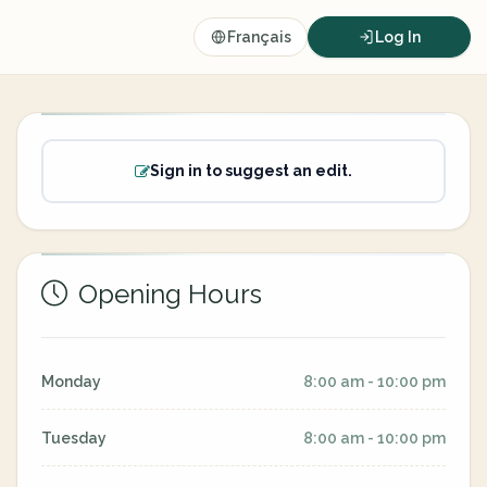
Français
Log In
Sign in to suggest an edit.
Opening Hours
Monday
8:00 am - 10:00 pm
Tuesday
8:00 am - 10:00 pm