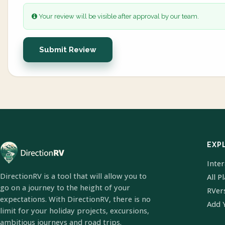
Your review will be visible after approval by our team.
Submit Review
EXP
Inte
DirectionRV is a tool that will allow you to
All P
go on a journey to the height of your
RVer
expectations. With DirectionRV, there is no
Add 
limit for your holiday projects, excursions,
ambitious journeys and road trips.