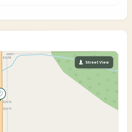
Street View