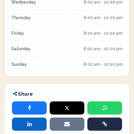
Wednesday
8:00 am - 10:00 pm
Thursday
8:00 am - 10:00 pm
Friday
8:00 am - 10:00 pm
Saturday
8:00 am - 10:00 pm
Sunday
8:00 am - 10:00 pm
Share