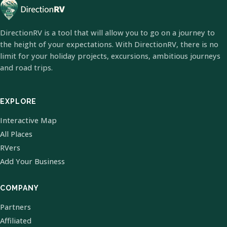
DirectionRV is a tool that will allow you to go on a journey to
the height of your expectations. With DirectionRV, there is no
limit for your holiday projects, excursions, ambitious journeys
and road trips.
EXPLORE
Interactive Map
All Places
RVers
Add Your Business
COMPANY
Partners
Affiliated