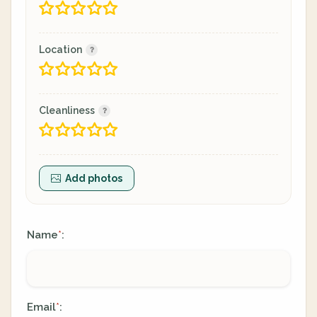
Location
Cleanliness
Add photos
Name
:
*
Email
:
*