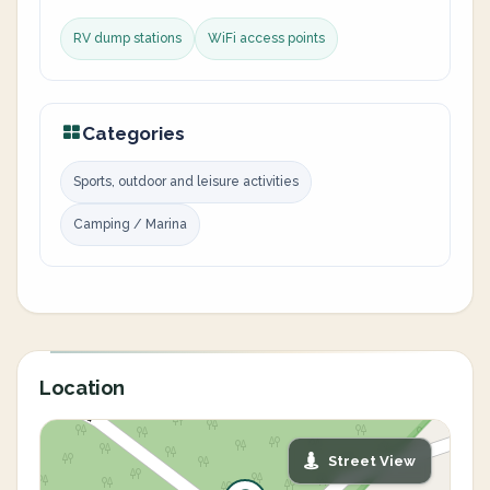
RV dump stations
WiFi access points
Categories
Sports, outdoor and leisure activities
Camping / Marina
Location
Street View