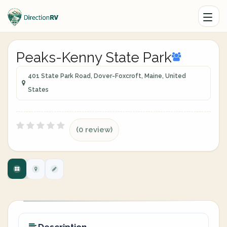
Peaks-Kenny State Park
401 State Park Road, Dover-Foxcroft, Maine, United
States
(0 review)