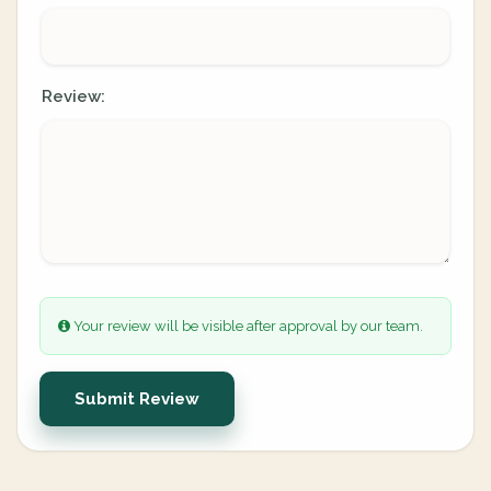
Review:
Your review will be visible after approval by our team.
Submit Review