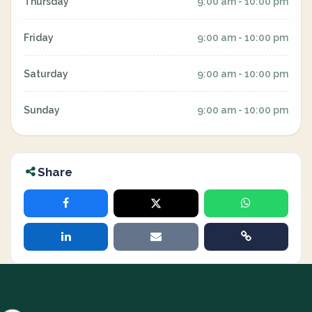
Thursday
9:00 am - 10:00 pm
Friday
9:00 am - 10:00 pm
Saturday
9:00 am - 10:00 pm
Sunday
9:00 am - 10:00 pm
Share