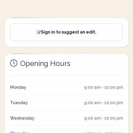
Sign in to suggest an edit.
Opening Hours
Monday
9:00 am - 10:00 pm
Tuesday
9:00 am - 10:00 pm
Wednesday
9:00 am - 10:00 pm