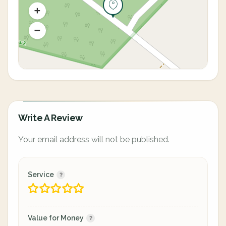
Write A Review
Your email address will not be published.
Service
Value for Money