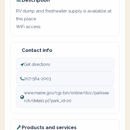
Description
RV dump and freshwater supply is available at
this place
WiFi access
Contact info
Get directions
207-564-2003
www.maine.gov/cgi-bin/online/doc/parksea
rch/details.pl?park_id=20
Products and services