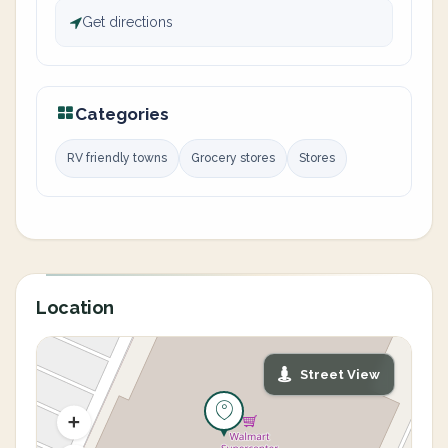
Get directions
Categories
RV friendly towns
Grocery stores
Stores
Location
Street View