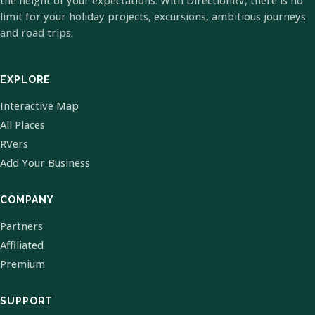
the height of your expectations. With DirectionRV, there is no
limit for your holiday projects, excursions, ambitious journeys
and road trips.
EXPLORE
Interactive Map
All Places
RVers
Add Your Business
COMPANY
Partners
Affiliated
Premium
SUPPORT