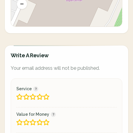
Write A Review
Your email address will not be published.
Service
Value for Money