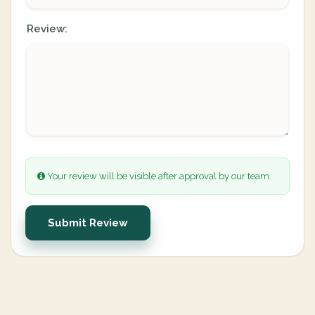
Review:
Your review will be visible after approval by our team.
Submit Review