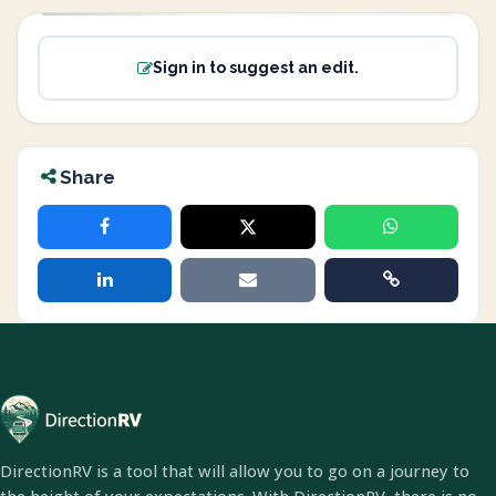
Sign in to suggest an edit.
Share
DirectionRV is a tool that will allow you to go on a journey to