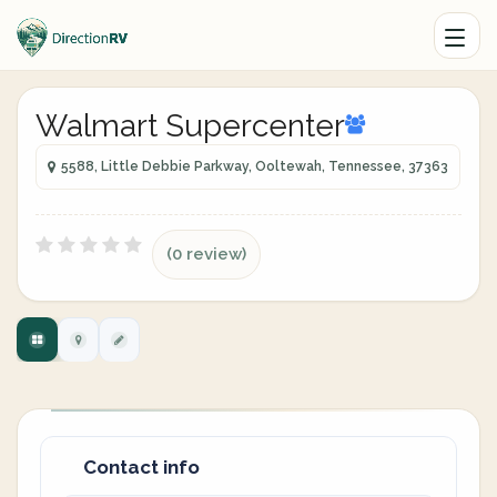
Walmart Supercenter
5588, Little Debbie Parkway, Ooltewah, Tennessee, 37363
(0 review)
Contact info