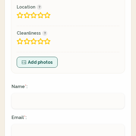
Location
Cleanliness
Add photos
Name
:
*
Email
:
*