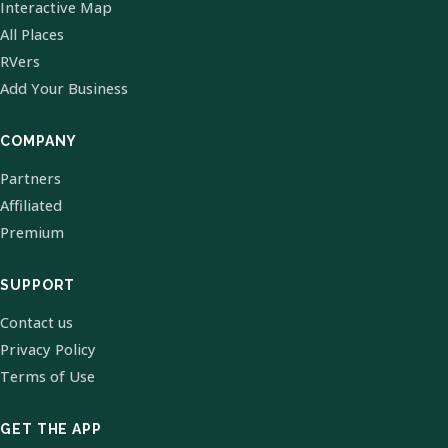
Interactive Map
All Places
RVers
Add Your Business
COMPANY
Partners
Affiliated
Premium
SUPPORT
Contact us
Privacy Policy
Terms of Use
GET THE APP