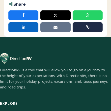
Share
DirectionRV is a tool that will allow you to go on a journey to
the height of your expectations. With DirectionRV, there is no
limit for your holiday projects, excursions, ambitious journeys
and road trips.
EXPLORE