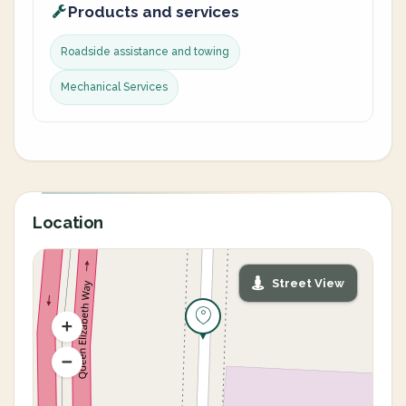
Products and services
Roadside assistance and towing
Mechanical Services
Location
Street View