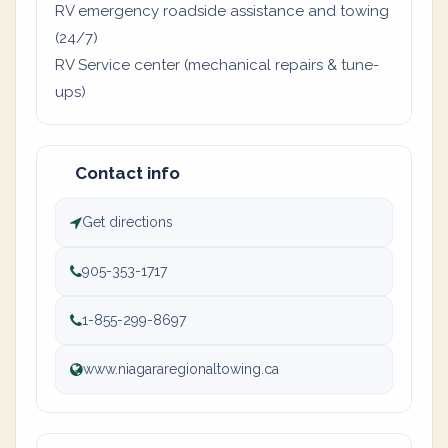
RV emergency roadside assistance and towing
(24/7)
RV Service center (mechanical repairs & tune-
ups)
Contact info
Get directions
905-353-1717
1-855-299-8697
www.niagararegionaltowing.ca