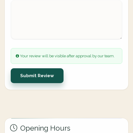
Your review will be visible after approval by our team.
Submit Review
Opening Hours