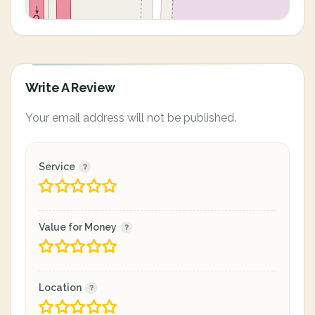
Write A Review
Your email address will not be published.
Service
Value for Money
Location