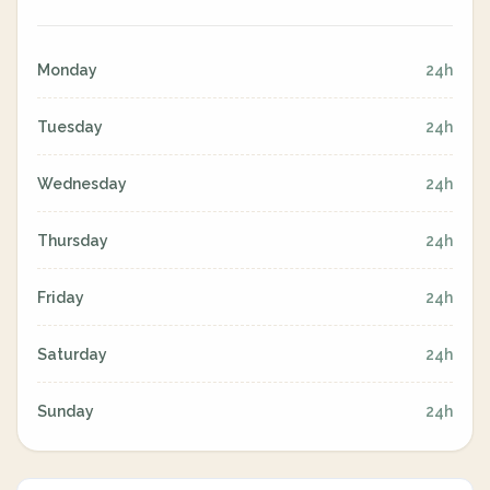
Monday
24h
Tuesday
24h
Wednesday
24h
Thursday
24h
Friday
24h
Saturday
24h
Sunday
24h