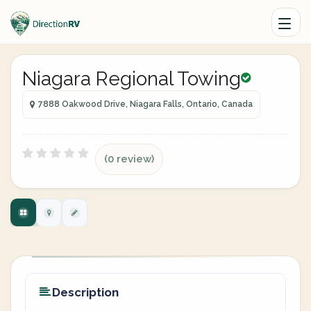
Niagara Regional Towing
7888 Oakwood Drive, Niagara Falls, Ontario, Canada
(0 review)
Description