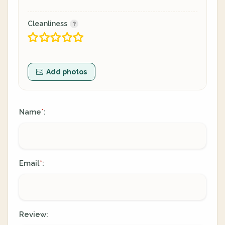
Cleanliness
Add photos
Name
:
*
Email
:
*
Review: