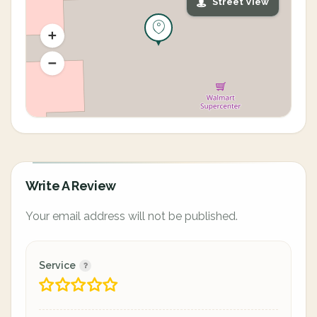
Street View
Write A Review
Your email address will not be published.
Service