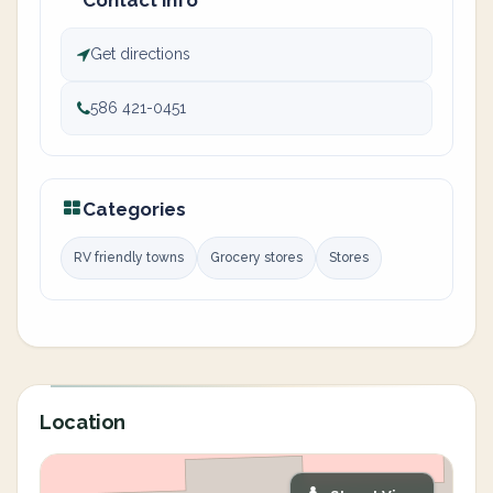
Contact info
Get directions
586 421-0451
Categories
RV friendly towns
Grocery stores
Stores
Location