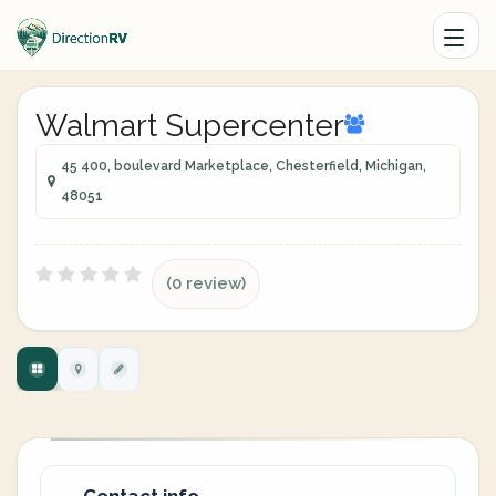
Walmart Supercenter
45 400, boulevard Marketplace, Chesterfield, Michigan,
48051
(0 review)