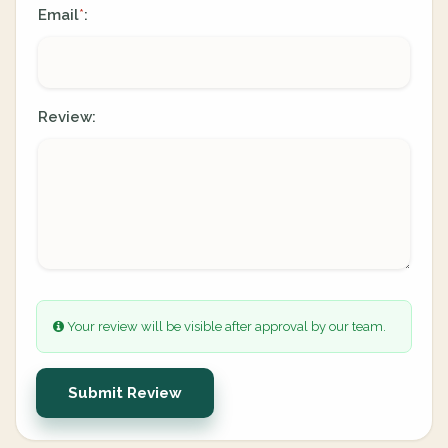
Email
:
*
Review:
Your review will be visible after approval by our team.
Submit Review