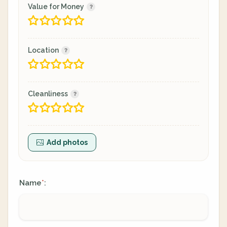
Value for Money
Location
Cleanliness
Add photos
Name
:
*