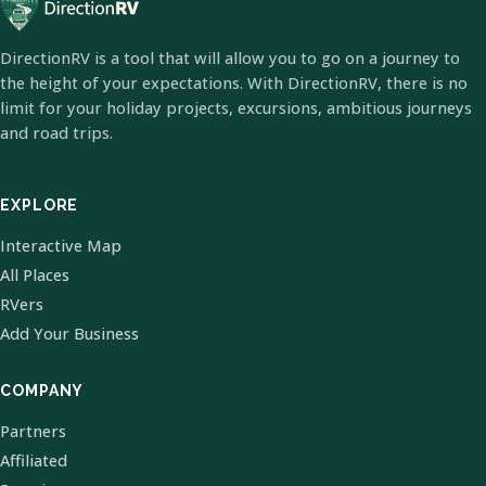
DirectionRV is a tool that will allow you to go on a journey to
the height of your expectations. With DirectionRV, there is no
limit for your holiday projects, excursions, ambitious journeys
and road trips.
EXPLORE
Interactive Map
All Places
RVers
Add Your Business
COMPANY
Partners
Affiliated