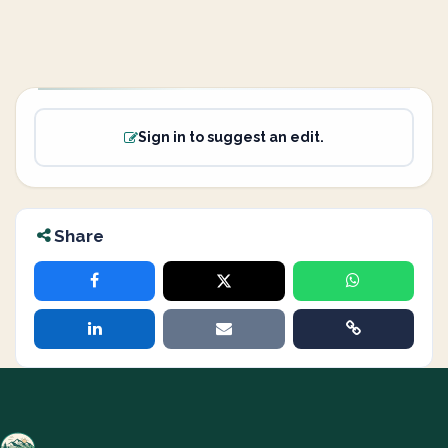
Sign in to suggest an edit.
Share