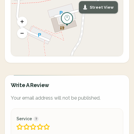
Street View
Write A Review
Your email address will not be published.
Service