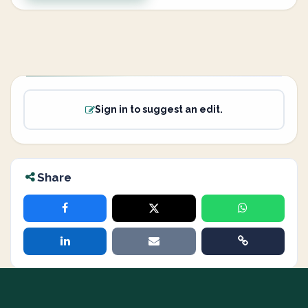
Sign in to suggest an edit.
Share