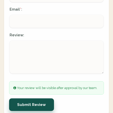
Email
:
*
Review:
Your review will be visible after approval by our team.
Submit Review