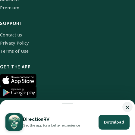
Premium
SUPPORT
Contact us
Privacy Policy
Terms of Use
GET THE APP
×
DirectionRV
Download
© 2026 DirectionRV. All Rights Reserved.
Get the app for a better experience