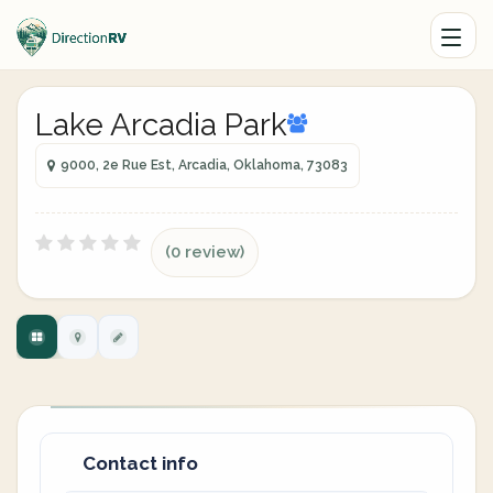
Lake Arcadia Park
9000, 2e Rue Est, Arcadia, Oklahoma, 73083
(0 review)
Contact info