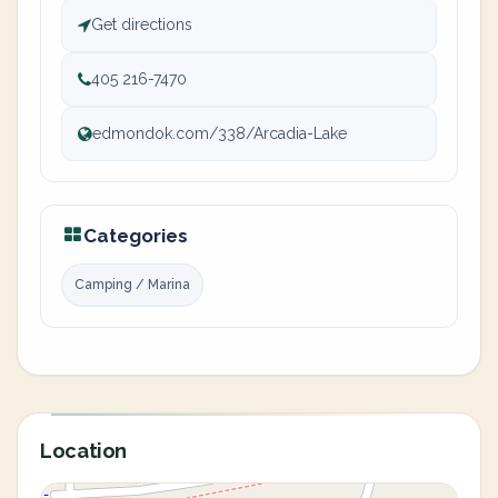
Get directions
405 216-7470
edmondok.com/338/Arcadia-Lake
Categories
Camping / Marina
Location