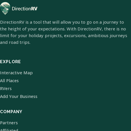
DirectionRV is a tool that will allow you to go on a journey to
the height of your expectations. With DirectionRV, there is no
limit for your holiday projects, excursions, ambitious journeys
and road trips.
EXPLORE
Interactive Map
All Places
RVers
Add Your Business
COMPANY
Partners
Affiliated