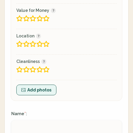
Value for Money
Location
Cleanliness
Add photos
Name
:
*