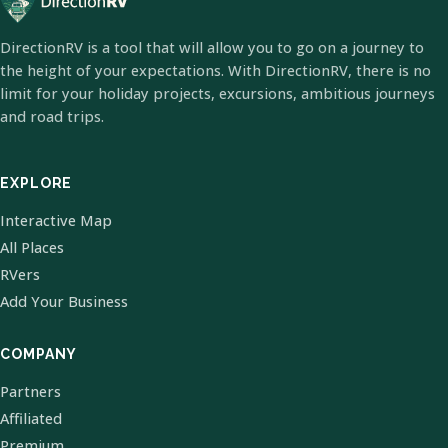
DirectionRV is a tool that will allow you to go on a journey to
the height of your expectations. With DirectionRV, there is no
limit for your holiday projects, excursions, ambitious journeys
and road trips.
EXPLORE
Interactive Map
All Places
RVers
Add Your Business
COMPANY
Partners
Affiliated
Premium