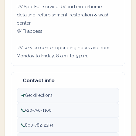
RV Spa: Full service RV and motorhome
detailing, refurbishment, restoration & wash
center
WiFi access
RV service center operating hours are from
Monday to Friday: 8 a.m. to 5 p.m.
Contact info
Get directions
520-750-1100
800-782-2294