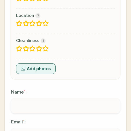
Location
Cleanliness
Add photos
Name
:
*
Email
:
*