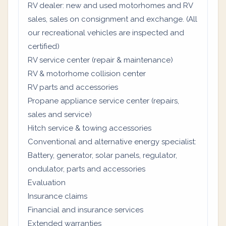
RV dealer: new and used motorhomes and RV
sales, sales on consignment and exchange. (All
our recreational vehicles are inspected and
certified)
RV service center (repair & maintenance)
RV & motorhome collision center
RV parts and accessories
Propane appliance service center (repairs,
sales and service)
Hitch service & towing accessories
Conventional and alternative energy specialist:
Battery, generator, solar panels, regulator,
ondulator, parts and accessories
Evaluation
Insurance claims
Financial and insurance services
Extended warranties