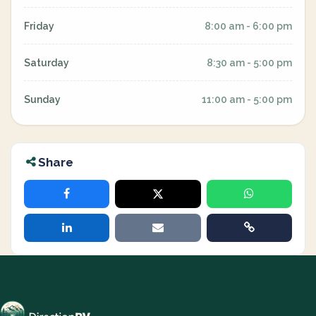
Friday
8:00 am - 6:00 pm
Saturday
8:30 am - 5:00 pm
Sunday
11:00 am - 5:00 pm
Share