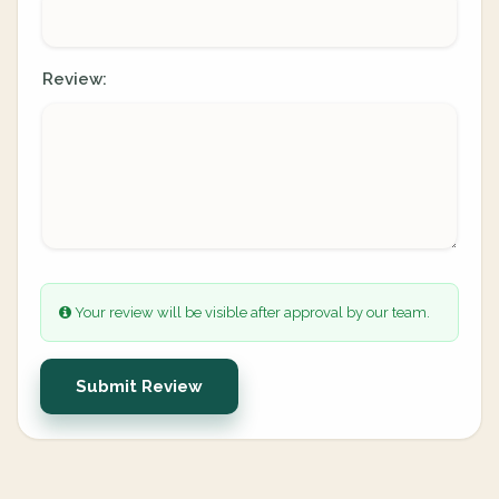
Review:
Your review will be visible after approval by our team.
Submit Review