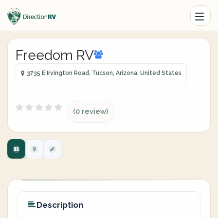
Freedom RV
3735 E Irvington Road, Tucson, Arizona, United States
(0 review)
Description