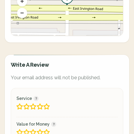
Write A Review
Your email address will not be published.
Service
Value for Money