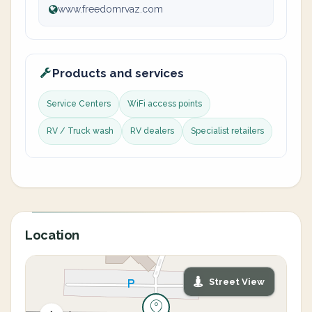
www.freedomrvaz.com
Products and services
Service Centers
WiFi access points
RV / Truck wash
RV dealers
Specialist retailers
Location
Street View