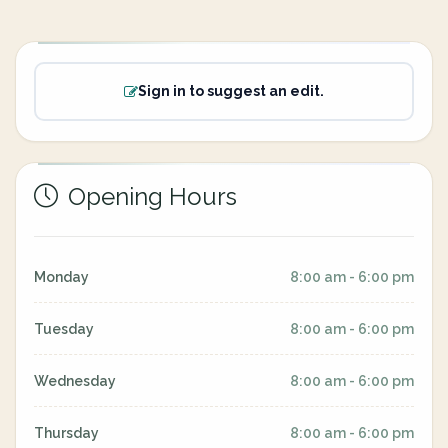
Sign in to suggest an edit.
Opening Hours
Monday
8:00 am - 6:00 pm
Tuesday
8:00 am - 6:00 pm
Wednesday
8:00 am - 6:00 pm
Thursday
8:00 am - 6:00 pm