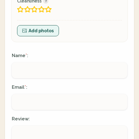
Cleanliness
Add photos
Name
:
*
Email
:
*
Review: