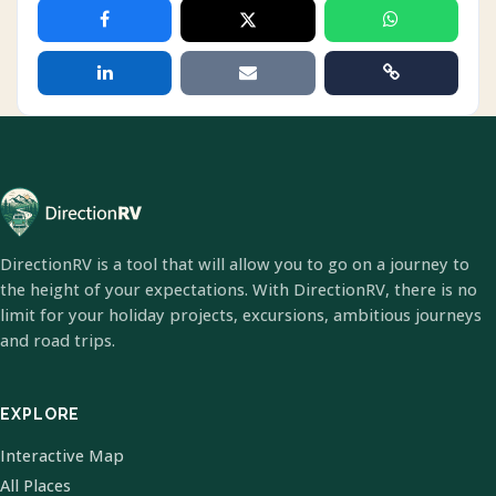
DirectionRV is a tool that will allow you to go on a journey to
the height of your expectations. With DirectionRV, there is no
limit for your holiday projects, excursions, ambitious journeys
and road trips.
EXPLORE
Interactive Map
All Places