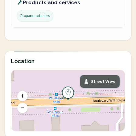
Products and services
Propane retailers
Location
Street View