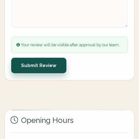
Your review will be visible after approval by our team.
Submit Review
Opening Hours