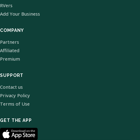
RVers
Add Your Business
COMPANY
Partners
Affiliated
Premium
SUPPORT
Contact us
Privacy Policy
Terms of Use
GET THE APP