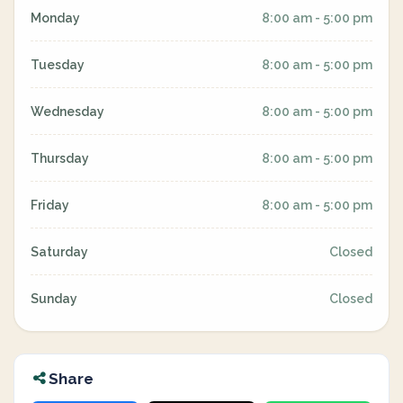
Monday
8:00 am - 5:00 pm
Tuesday
8:00 am - 5:00 pm
Wednesday
8:00 am - 5:00 pm
Thursday
8:00 am - 5:00 pm
Friday
8:00 am - 5:00 pm
Saturday
Closed
Sunday
Closed
Share