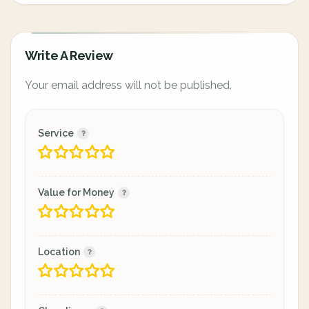
Write A Review
Your email address will not be published.
Service
Value for Money
Location