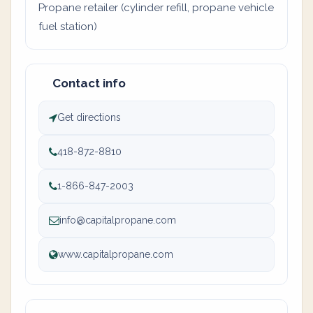
Propane retailer (cylinder refill, propane vehicle
fuel station)
Contact info
Get directions
418-872-8810
1-866-847-2003
info@capitalpropane.com
www.capitalpropane.com