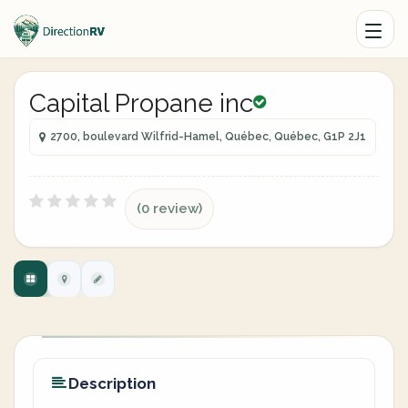
Capital Propane inc
2700, boulevard Wilfrid-Hamel, Québec, Québec, G1P 2J1
(0 review)
Description