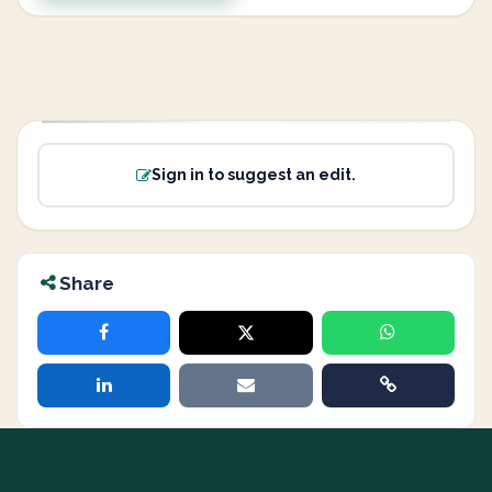
Sign in to suggest an edit.
Share