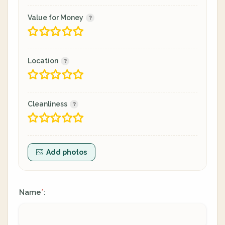
Value for Money
Location
Cleanliness
Add photos
Name
:
*