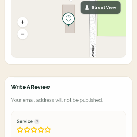
Street View
Write A Review
Your email address will not be published.
Service