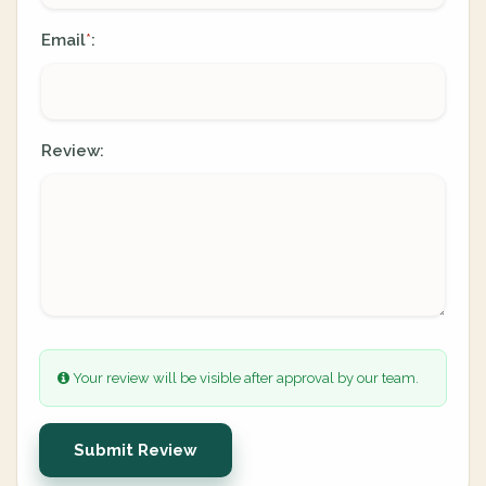
Email
:
*
Review:
Your review will be visible after approval by our team.
Submit Review