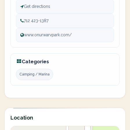
Get directions
712 423-1387
www.onurwarvpark.com/
Categories
Camping / Marina
Location