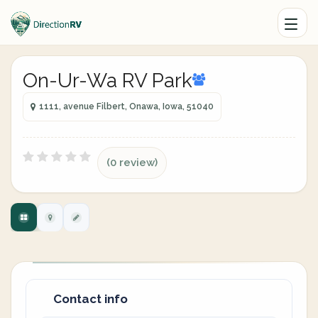
On-Ur-Wa RV Park
1111, avenue Filbert, Onawa, Iowa, 51040
(0 review)
Contact info