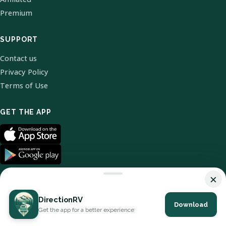
Premium
SUPPORT
Contact us
Privacy Policy
Terms of Use
GET THE APP
×
DirectionRV
Download
© 2026 DirectionRV. All Rights Reserved.
Get the app for a better experience