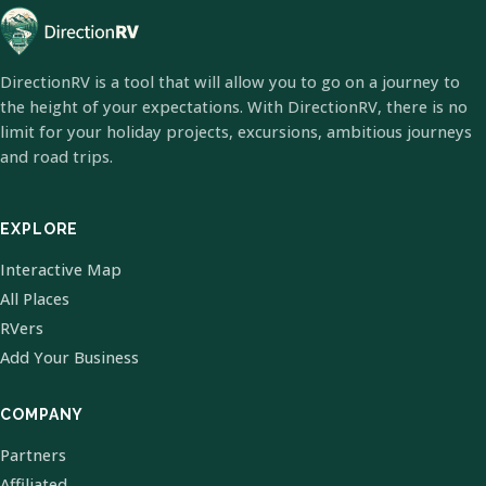
DirectionRV is a tool that will allow you to go on a journey to
the height of your expectations. With DirectionRV, there is no
limit for your holiday projects, excursions, ambitious journeys
and road trips.
EXPLORE
Interactive Map
All Places
RVers
Add Your Business
COMPANY
Partners
Affiliated