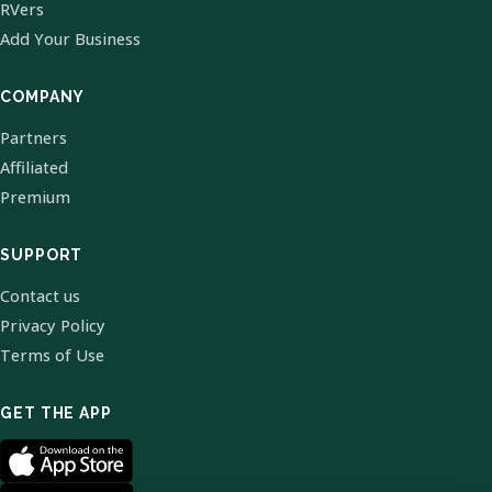
RVers
Add Your Business
COMPANY
Partners
Affiliated
Premium
SUPPORT
Contact us
Privacy Policy
Terms of Use
GET THE APP