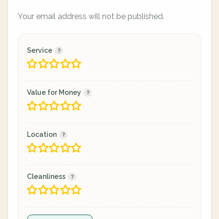
Your email address will not be published.
Service
Value for Money
Location
Cleanliness