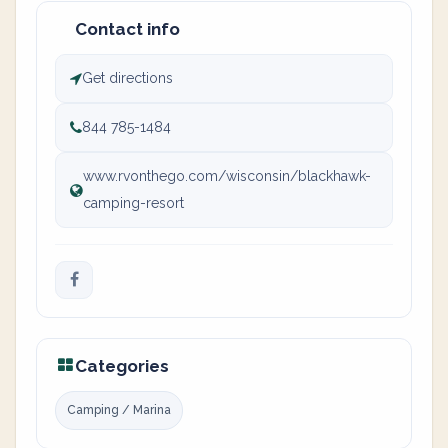
Contact info
Get directions
844 785-1484
www.rvonthego.com/wisconsin/blackhawk-
camping-resort
Categories
Camping / Marina