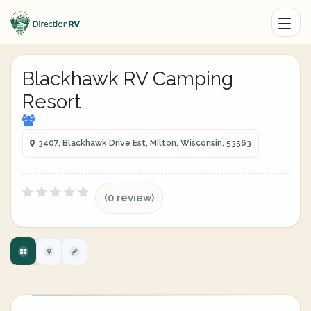
Blackhawk RV Camping
Resort
3407, Blackhawk Drive Est, Milton, Wisconsin, 53563
(0 review)