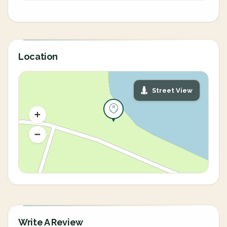
Location
Street View
Write A Review