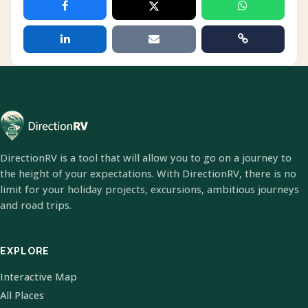
DirectionRV is a tool that will allow you to go on a journey to
the height of your expectations. With DirectionRV, there is no
limit for your holiday projects, excursions, ambitious journeys
and road trips.
EXPLORE
Interactive Map
All Places