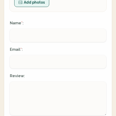
Add photos
Name
:
*
Email
:
*
Review: