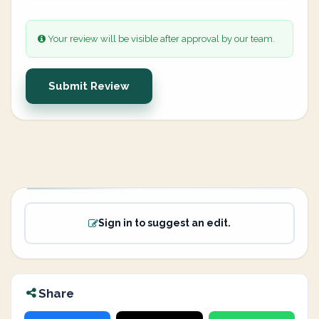
Your review will be visible after approval by our team.
Submit Review
Sign in to suggest an edit.
Share