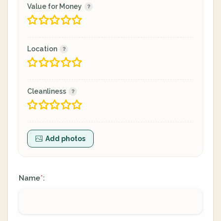
Value for Money
Location
Cleanliness
Add photos
Name
:
*