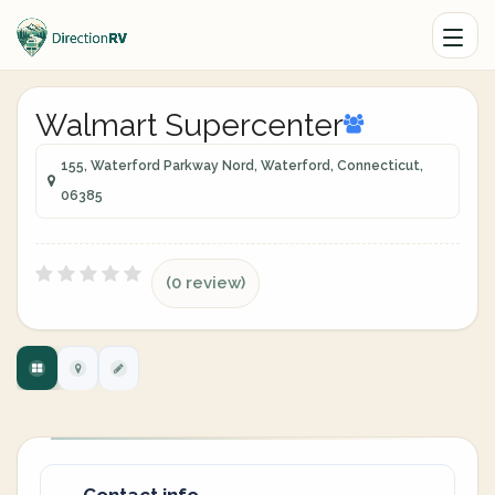
Walmart Supercenter
155, Waterford Parkway Nord, Waterford, Connecticut,
06385
(0 review)