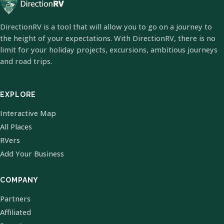
DirectionRV is a tool that will allow you to go on a journey to
the height of your expectations. With DirectionRV, there is no
limit for your holiday projects, excursions, ambitious journeys
and road trips.
EXPLORE
Interactive Map
All Places
RVers
Add Your Business
COMPANY
Partners
Affiliated