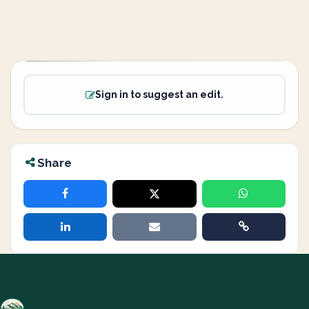
Sign in to suggest an edit.
Share