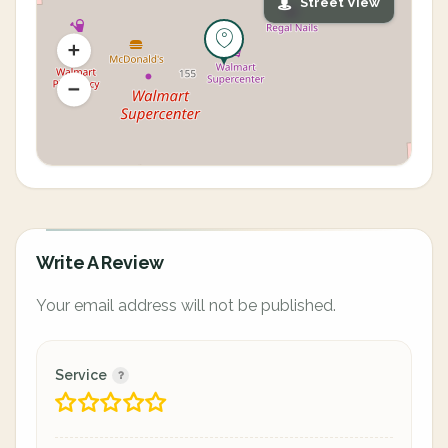
Street View
Write A Review
Your email address will not be published.
Service