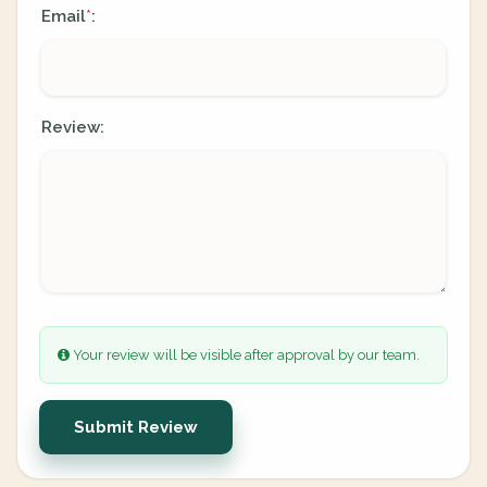
Email
:
*
Review:
Your review will be visible after approval by our team.
Submit Review