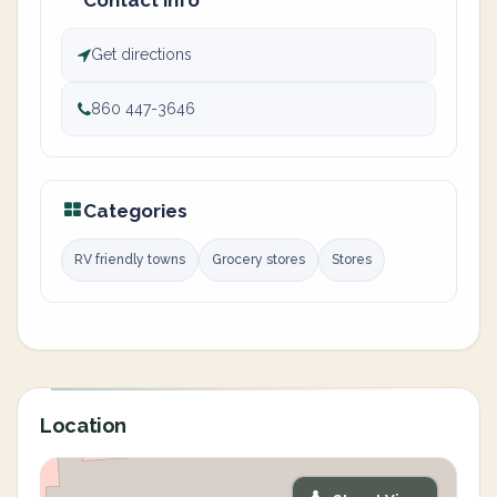
Contact info
Get directions
860 447-3646
Categories
RV friendly towns
Grocery stores
Stores
Location