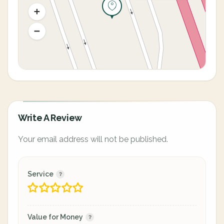
Write A Review
Your email address will not be published.
Service
Value for Money