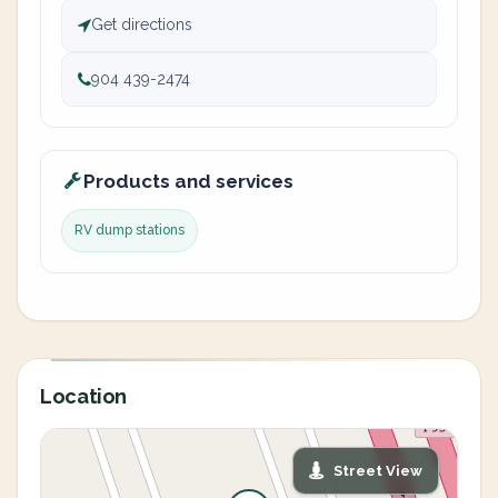
Get directions
904 439-2474
Products and services
RV dump stations
Location
Street View