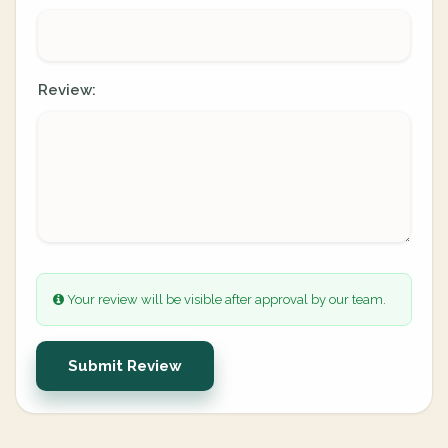
Review:
Your review will be visible after approval by our team.
Submit Review