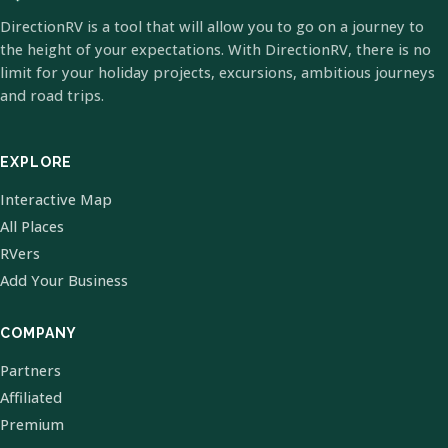
DirectionRV is a tool that will allow you to go on a journey to
the height of your expectations. With DirectionRV, there is no
limit for your holiday projects, excursions, ambitious journeys
and road trips.
EXPLORE
Interactive Map
All Places
RVers
Add Your Business
COMPANY
Partners
Affiliated
Premium