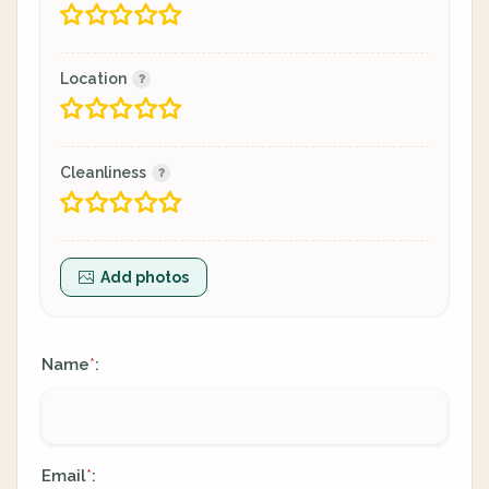
Location
Cleanliness
Add photos
Name
:
*
Email
:
*