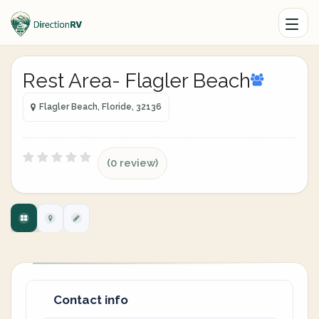
Rest Area- Flagler Beach
Flagler Beach, Floride, 32136
(0 review)
Contact info