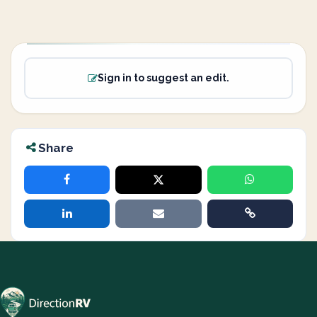
Sign in to suggest an edit.
Share