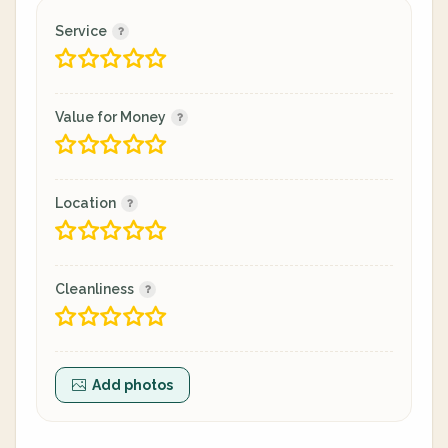
Service
Value for Money
Location
Cleanliness
Add photos