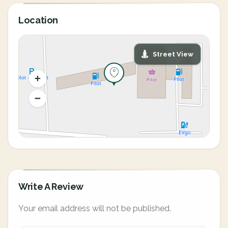
Location
Street View
Write A Review
Your email address will not be published.