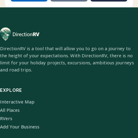
DirectionRV is a tool that will allow you to go on a journey to
the height of your expectations. With DirectionRV, there is no
limit for your holiday projects, excursions, ambitious journeys
and road trips.
EXPLORE
Interactive Map
All Places
RVers
Add Your Business