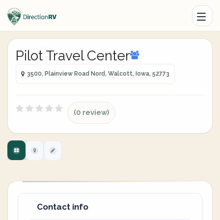
Pilot Travel Center
3500, Plainview Road Nord, Walcott, Iowa, 52773
(0 review)
Contact info