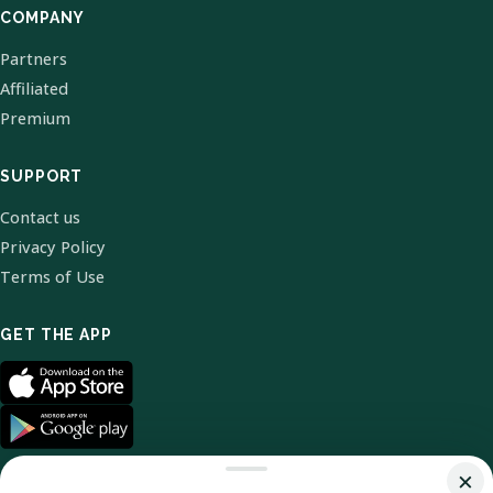
COMPANY
Partners
Affiliated
Premium
SUPPORT
Contact us
Privacy Policy
Terms of Use
GET THE APP
×