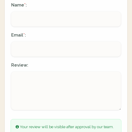
Name
:
*
Email
:
*
Review:
Your review will be visible after approval by our team.