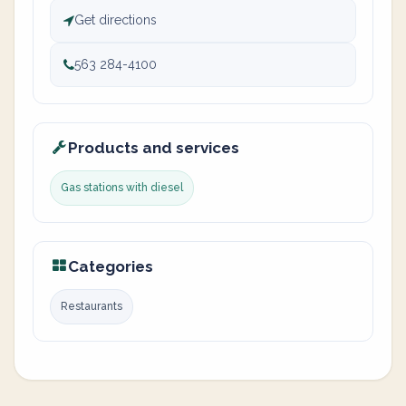
Get directions
563 284-4100
Products and services
Gas stations with diesel
Categories
Restaurants