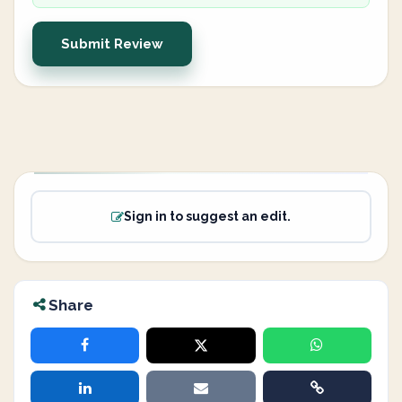
Submit Review
Sign in to suggest an edit.
Share