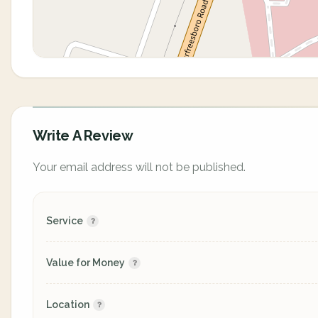
Write A Review
Your email address will not be published.
Service
Value for Money
Location