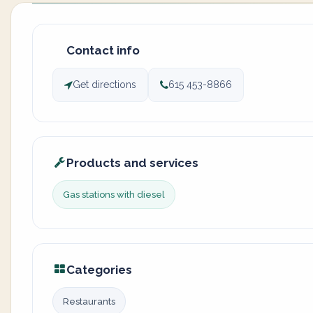
Contact info
Get directions
615 453-8866
Products and services
Gas stations with diesel
Categories
Restaurants