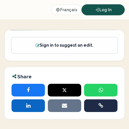
Français
Log In
Sign in to suggest an edit.
Share