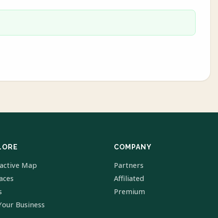
LORE
COMPANY
ractive Map
Partners
laces
Affiliated
s
Premium
Your Business