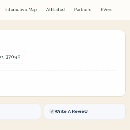
Interactive Map
Affiliated
Partners
RVers
e, 37090
Write A Review