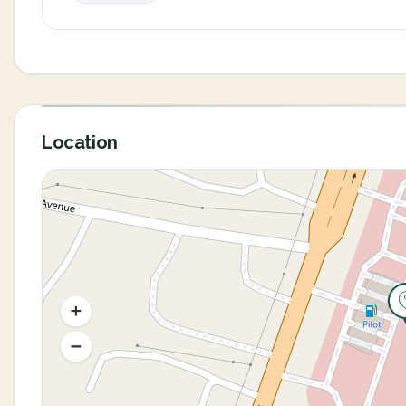
Location