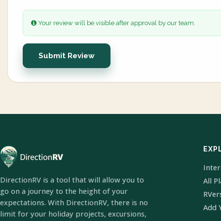
Your review will be visible after approval by our team.
Submit Review
EXP
Inte
DirectionRV is a tool that will allow you to
All P
go on a journey to the height of your
RVer
expectations. With DirectionRV, there is no
Add 
limit for your holiday projects, excursions,