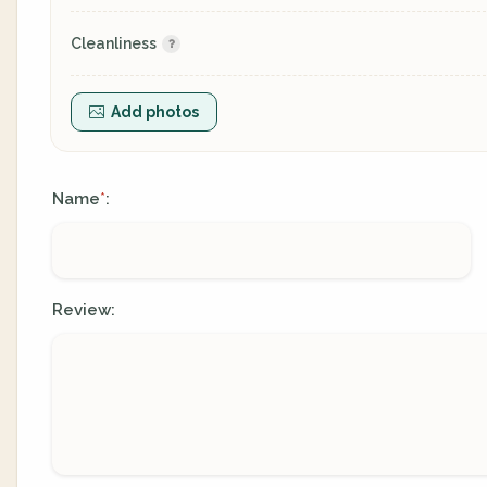
Cleanliness
Add photos
Name
:
*
Review: