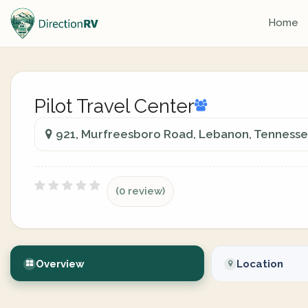
Home
Pilot Travel Center
921, Murfreesboro Road, Lebanon, Tennesse
(0 review)
Overview
Location