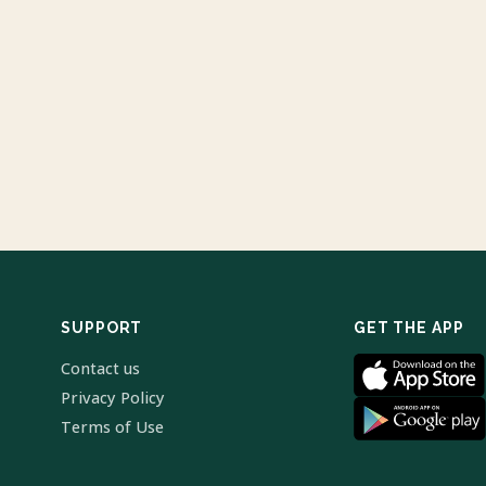
SUPPORT
GET THE APP
Contact us
Privacy Policy
Terms of Use