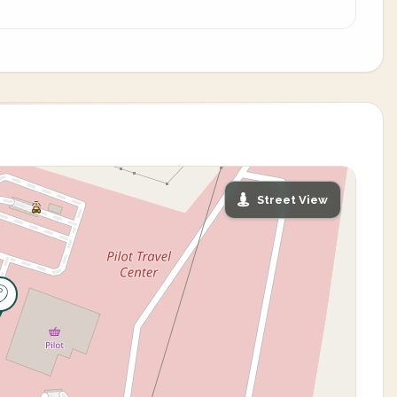
Street View