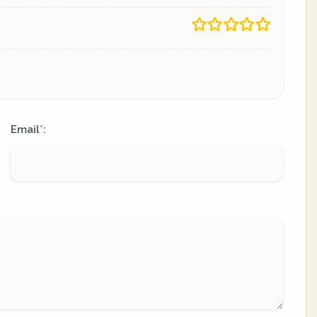
Email
:
*