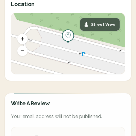
Location
Street View
Write A Review
Your email address will not be published.