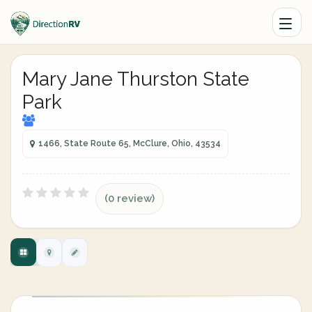
Mary Jane Thurston State
Park
1466, State Route 65, McClure, Ohio, 43534
(0 review)