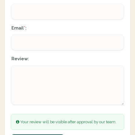
Email
:
*
Review:
Your review will be visible after approval by our team.