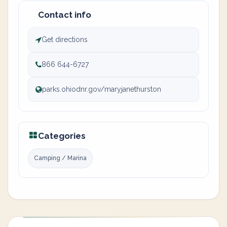
Contact info
Get directions
866 644-6727
parks.ohiodnr.gov/maryjanethurston
Categories
Camping / Marina