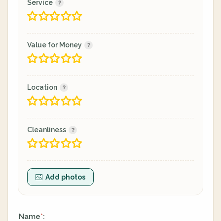
Service
Value for Money
Location
Cleanliness
Add photos
Name
:
*