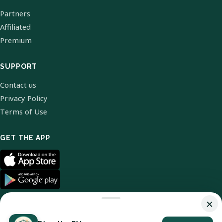
Partners
Affiliated
Premium
SUPPORT
Contact us
Privacy Policy
Terms of Use
GET THE APP
×