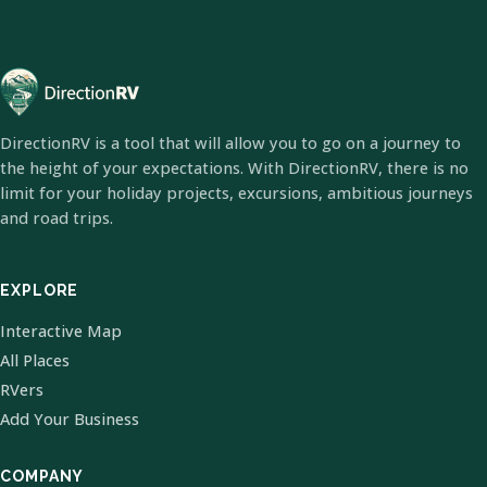
DirectionRV is a tool that will allow you to go on a journey to
the height of your expectations. With DirectionRV, there is no
limit for your holiday projects, excursions, ambitious journeys
and road trips.
EXPLORE
Interactive Map
All Places
RVers
Add Your Business
COMPANY