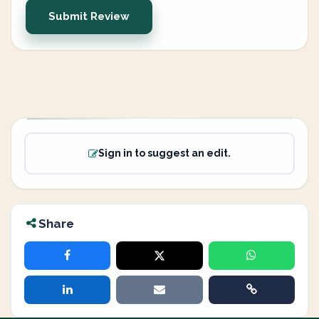
Submit Review
Sign in to suggest an edit.
Share